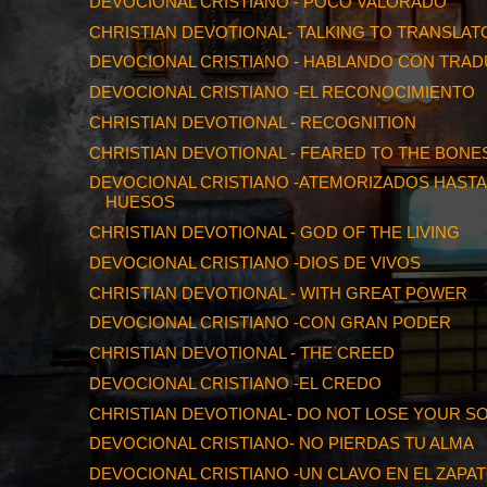
DEVOCIONAL CRISTIANO - POCO VALORADO
CHRISTIAN DEVOTIONAL- TALKING TO TRANSLAT
DEVOCIONAL CRISTIANO - HABLANDO CON TRA
DEVOCIONAL CRISTIANO -EL RECONOCIMIENTO
CHRISTIAN DEVOTIONAL - RECOGNITION
CHRISTIAN DEVOTIONAL - FEARED TO THE BONE
DEVOCIONAL CRISTIANO -ATEMORIZADOS HASTA
HUESOS
CHRISTIAN DEVOTIONAL - GOD OF THE LIVING
DEVOCIONAL CRISTIANO -DIOS DE VIVOS
CHRISTIAN DEVOTIONAL - WITH GREAT POWER
DEVOCIONAL CRISTIANO -CON GRAN PODER
CHRISTIAN DEVOTIONAL - THE CREED
DEVOCIONAL CRISTIANO -EL CREDO
CHRISTIAN DEVOTIONAL- DO NOT LOSE YOUR S
DEVOCIONAL CRISTIANO- NO PIERDAS TU ALMA
DEVOCIONAL CRISTIANO -UN CLAVO EN EL ZAPA