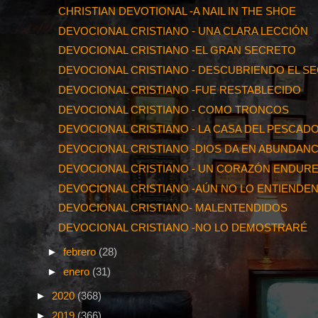
CHRISTIAN DEVOTIONAL -A NAIL IN THE SHOE
DEVOCIONAL CRISTIANO - UNA CLARA LECCIÓN
DEVOCIONAL CRISTIANO -EL GRAN SECRETO
DEVOCIONAL CRISTIANO - DESCUBRIENDO EL S
DEVOCIONAL CRISTIANO -FUE RESTABLECIDO
DEVOCIONAL CRISTIANO - COMO TRONCOS
DEVOCIONAL CRISTIANO - LA CASA DEL PESCAD
DEVOCIONAL CRISTIANO -DIOS DA EN ABUNDANC
DEVOCIONAL CRISTIANO - UN CORAZÓN ENDUR
DEVOCIONAL CRISTIANO -AÚN NO LO ENTIENDE
DEVOCIONAL CRISTIANO- MALENTENDIDOS
DEVOCIONAL CRISTIANO -NO LO DEMOSTRARÉ
►
febrero
(28)
►
enero
(31)
►
2020
(368)
►
2019
(366)