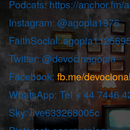
Podcats: https://anchor.fm
Instagram:
@agopla1976
FaithSocial: agopla112569
Twitter: @devocinagopla
Facebook:
fb.me/devocion
WhatsApp:
Tel + 44 7446 
Sky: live633268005c