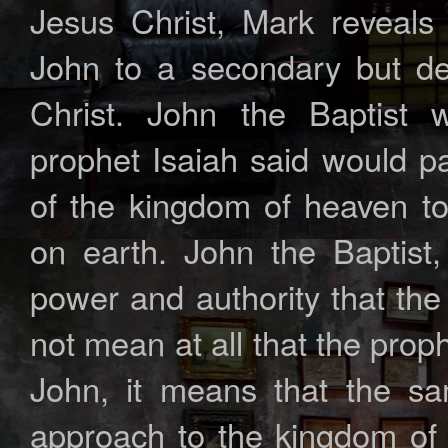
Jesus Christ, Mark reveals 
John to a secondary but dec
Christ. John the Baptist 
prophet Isaiah said would p
of the kingdom of heaven to
on earth. John the Baptist
power and authority that the
not mean at all that the prop
John, it means that the sa
approach to the kingdom of