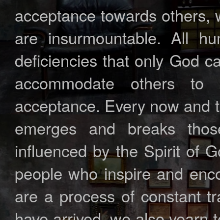
acceptance towards others, we
are insurmountable. All hu
deficiencies that only God ca
accommodate others to 
acceptance. Every now and t
emerges and breaks thos
influenced by the Spirit of 
people who inspire and enco
are a process of constant t
have arrived, we also yearn t