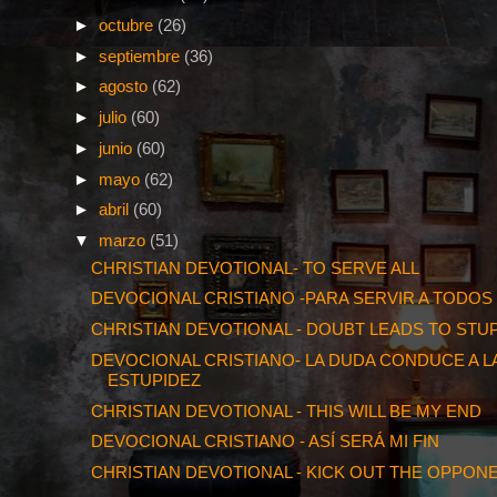
►
octubre
(26)
►
septiembre
(36)
►
agosto
(62)
►
julio
(60)
►
junio
(60)
►
mayo
(62)
►
abril
(60)
▼
marzo
(51)
CHRISTIAN DEVOTIONAL- TO SERVE ALL
DEVOCIONAL CRISTIANO -PARA SERVIR A TODOS
CHRISTIAN DEVOTIONAL - DOUBT LEADS TO STUP
DEVOCIONAL CRISTIANO- LA DUDA CONDUCE A L
ESTUPIDEZ
CHRISTIAN DEVOTIONAL - THIS WILL BE MY END
DEVOCIONAL CRISTIANO - ASÍ SERÁ MI FIN
CHRISTIAN DEVOTIONAL - KICK OUT THE OPPON