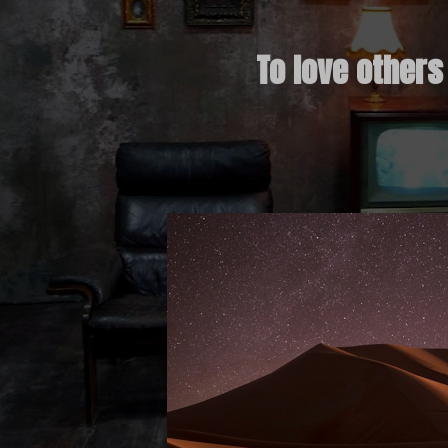
To love others