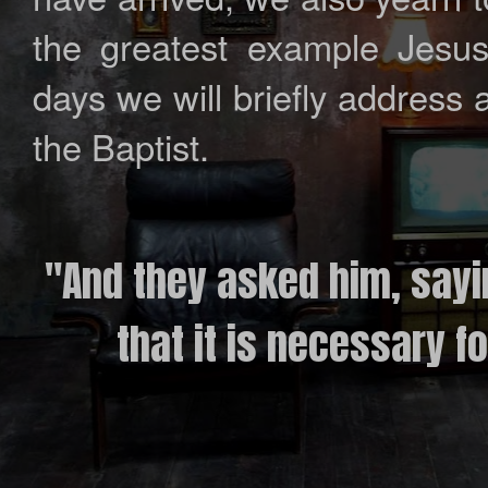
the greatest example Jesus
days we will briefly address 
the Baptist.
"And they asked him, sayi
that it is necessary fo