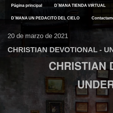
Página principal
D´MANA TIENDA VIRTUAL
D´MANA UN PEDACITO DEL CIELO
Contactam
20 de marzo de 2021
CHRISTIAN DEVOTIONAL - 
CHRISTIAN
UNDE