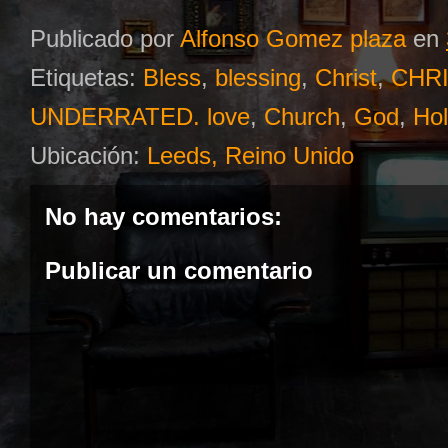
Publicado por
Alfonso Gomez plaza
en
Etiquetas:
Bless
,
blessing
,
Christ
,
CHRI
UNDERRATED. love
,
Church
,
God
,
Hol
Ubicación:
Leeds, Reino Unido
No hay comentarios:
Publicar un comentario