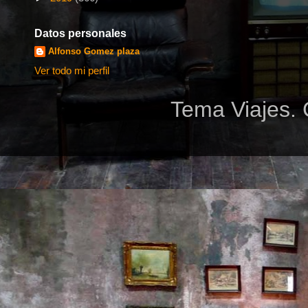
Datos personales
Alfonso Gomez plaza
Ver todo mi perfil
Tema Viajes. 