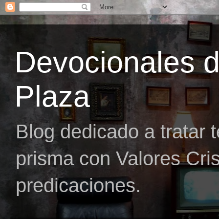
Devocionales 
Plaza
Blog dedicado a tratar 
prisma con Valores Cris
predicaciones.