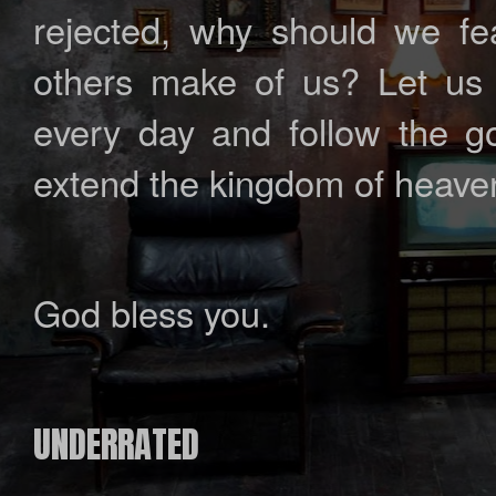
rejected, why should we fear
others make of us? Let us 
every day and follow the go
extend the kingdom of heave
God bless you.
UNDERRATED