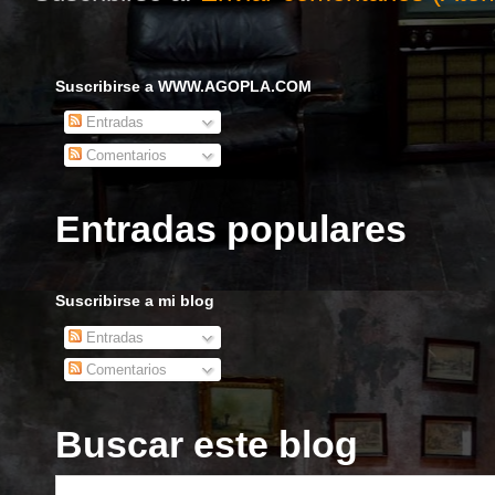
Suscribirse a WWW.AGOPLA.COM
Entradas
Comentarios
Entradas populares
Suscribirse a mi blog
Entradas
Comentarios
Buscar este blog