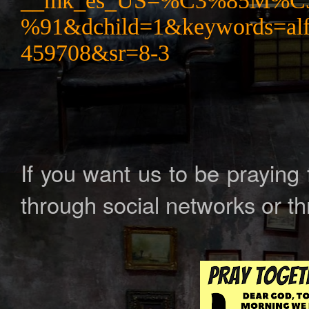
__mk_es_US=%C3%85M%
%91&dchild=1&keywords=al
459708&sr=8-3
If you want us to be praying
through social networks or t