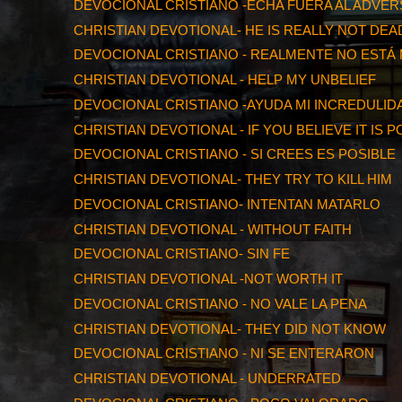
DEVOCIONAL CRISTIANO -ECHA FUERA AL ADVER
CHRISTIAN DEVOTIONAL- HE IS REALLY NOT DEA
DEVOCIONAL CRISTIANO - REALMENTE NO ESTÁ
CHRISTIAN DEVOTIONAL - HELP MY UNBELIEF
DEVOCIONAL CRISTIANO -AYUDA MI INCREDULID
CHRISTIAN DEVOTIONAL - IF YOU BELIEVE IT IS 
DEVOCIONAL CRISTIANO - SI CREES ES POSIBLE
CHRISTIAN DEVOTIONAL- THEY TRY TO KILL HIM
DEVOCIONAL CRISTIANO- INTENTAN MATARLO
CHRISTIAN DEVOTIONAL - WITHOUT FAITH
DEVOCIONAL CRISTIANO- SIN FE
CHRISTIAN DEVOTIONAL -NOT WORTH IT
DEVOCIONAL CRISTIANO - NO VALE LA PENA
CHRISTIAN DEVOTIONAL- THEY DID NOT KNOW
DEVOCIONAL CRISTIANO - NI SE ENTERARON
CHRISTIAN DEVOTIONAL - UNDERRATED