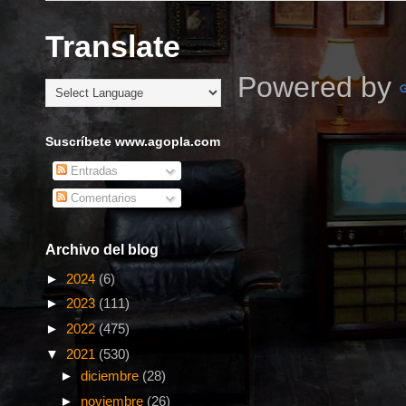
Translate
Powered by
Suscríbete www.agopla.com
Entradas
Comentarios
Archivo del blog
►
2024
(6)
►
2023
(111)
►
2022
(475)
▼
2021
(530)
►
diciembre
(28)
►
noviembre
(26)