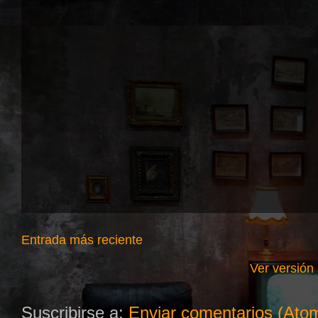
Entrada más reciente
Ver versión
Suscribirse a:
Enviar comentarios (Ato