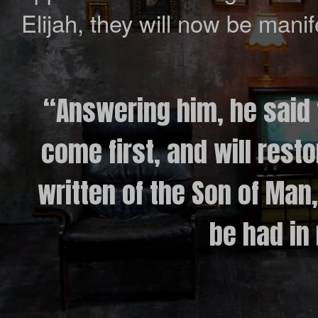
Elijah, they will now be manife
“Answering him, he said t
come first, and will resto
written of the Son of Man
be had in