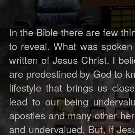
In the Bible there are few th
to reveal. What was spoken 
written of Jesus Christ. I b
are predestined by God to kn
lifestyle that brings us clo
lead to our being undervalu
apostles and many other hero
and undervalued. But, if Je