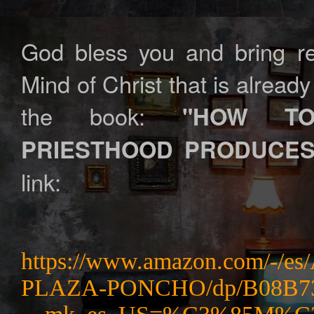
God bless you and bring rev
Mind of Christ that is alrea
the book:
"HOW TO
PRIESTHOOD PRODUCES
link:
https://www.amazon.com/
PLAZA-PONCHO/dp/B08B73