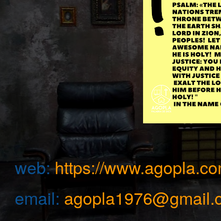
web:
https://www.agopla.co
email:
agopla1976@gmail.