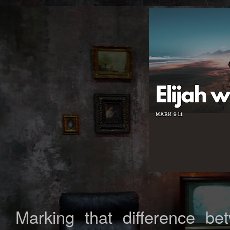
Marking that difference b