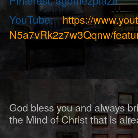
Pinterest:
agomezplaza
YouTube:
https://www.yo
N5a7vRk2z7w3Qqnw/featur
God bless you and always bring
the Mind of Christ that is alr