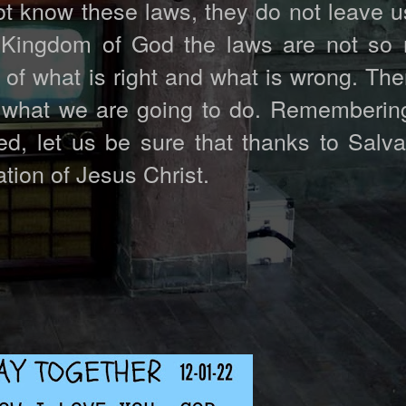
not know these laws, they do not leave u
 Kingdom of God the laws are not so
f what is right and what is wrong. Ther
 what we are going to do. Remembering
, let us be sure that thanks to Salva
ation of Jesus Christ.