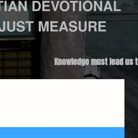
TIAN DEVOTIONAL
 JUST MEASURE
Knowledge must lead us t