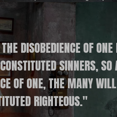
 THE DISOBEDIENCE OF ONE
CONSTITUTED SINNERS, SO 
CE OF ONE, THE MANY WILL
ITUTED RIGHTEOUS."