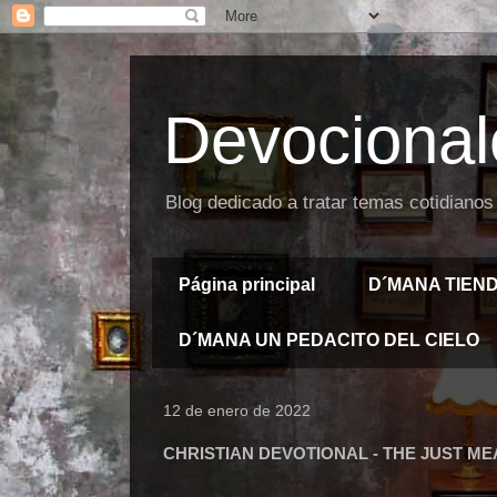
Devocional
Blog dedicado a tratar temas cotidianos
Página principal
D´MANA TIEN
D´MANA UN PEDACITO DEL CIELO
12 de enero de 2022
CHRISTIAN DEVOTIONAL - THE JUST M