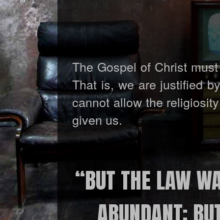
The Gospel of Christ must 
That is, we are justified 
cannot allow the religiosi
given us.
“BUT THE LAW WA
ABUNDANT; BU