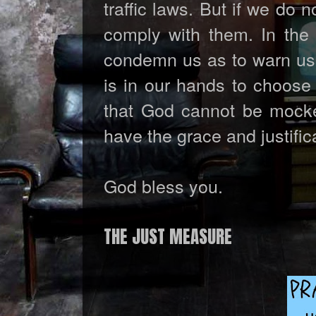
traffic laws. But if we do 
comply with them. In the
condemn us as to warn us o
is in our hands to choose
that God cannot be mocked
have the grace and justific
God bless you.
THE JUST MEASURE