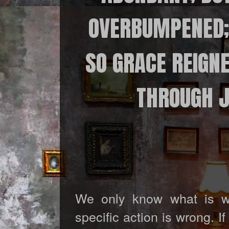
OVERBUMPENED; 
SO GRACE REIGNE
THROUGH JE
We only know what is w
specific action is wrong. I