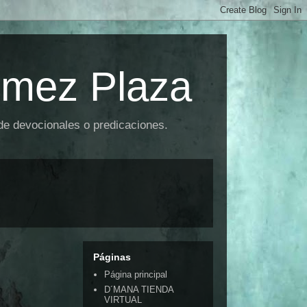
omez Plaza
 de devocionales o predicaciones.
Páginas
Página principal
D´MANA TIENDA
VIRTUAL