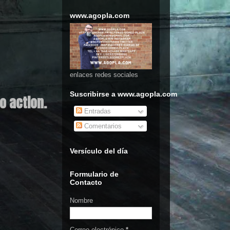
www.agopla.com
enlaces redes sociales
Suscribirse a www.agopla.com
o action.
Entradas
Comentarios
Versículo del día
Formulario de
Contacto
Nombre
Correo electrónico
*