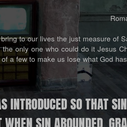
Roma
bring to our lives the just measure of S
by the only one who could do it Jesus C
ty of a few to make us lose what God ha
S INTRODUCED SO THAT SI
T WHEN SIN ABOUNDED, GR