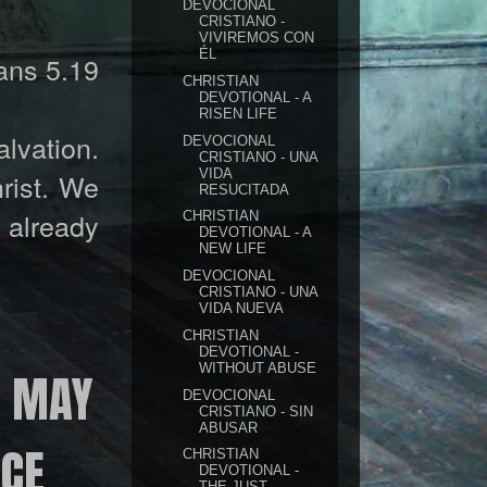
DEVOCIONAL
CRISTIANO -
VIVIREMOS CON
ÉL
ns 5.19
CHRISTIAN
DEVOTIONAL - A
RISEN LIFE
alvation.
DEVOCIONAL
CRISTIANO - UNA
VIDA
hrist. We
RESUCITADA
s already
CHRISTIAN
DEVOTIONAL - A
NEW LIFE
DEVOCIONAL
CRISTIANO - UNA
VIDA NUEVA
CHRISTIAN
DEVOTIONAL -
WITHOUT ABUSE
N MAY
DEVOCIONAL
CRISTIANO - SIN
ABUSAR
ACE
CHRISTIAN
DEVOTIONAL -
THE JUST