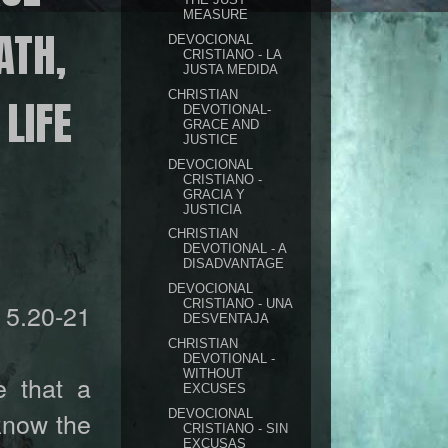
MEASURE
ATH,
DEVOCIONAL
CRISTIANO - LA
JUSTA MEDIDA
CHRISTIAN
LIFE
DEVOTIONAL-
GRACE AND
JUSTICE
DEVOCIONAL
CRISTIANO -
GRACIA Y
JUSTICIA
CHRISTIAN
DEVOTIONAL - A
DISADVANTAGE
DEVOCIONAL
CRISTIANO - UNA
5.20-21
DESVENTAJA
CHRISTIAN
DEVOTIONAL -
WITHOUT
 that a
EXCUSES
 know the
DEVOCIONAL
CRISTIANO - SIN
EXCUSAS