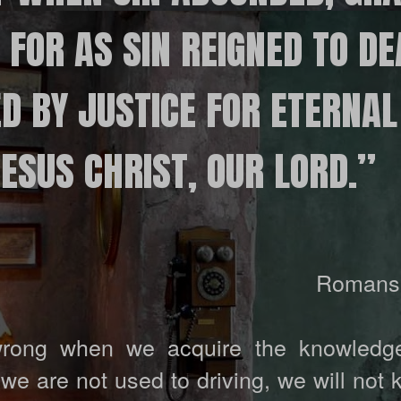
FOR AS SIN REIGNED TO DE
D BY JUSTICE FOR ETERNAL 
SUS ​​CHRIST, OUR LORD.”
Romans 
rong when we acquire the knowledge
f we are not used to driving, we will not