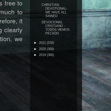
s free to
CHRISTIAN
DEVOTIONAL-
 much to
WE HAVE ALL
SINNED
efore, it
DEVOCIONAL
CRISTIANO -
 clearly
TODOS HEMOS
PECADO
tion, we
►
2021
(530)
►
2020
(368)
►
2019
(366)