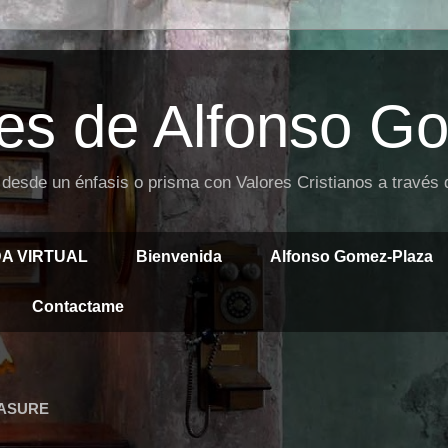
es de Alfonso G
 desde un énfasis o prisma con Valores Cristianos a través
DA VIRTUAL
Bienvenida
Alfonso Gomez-Plaza
Contactame
EASURE