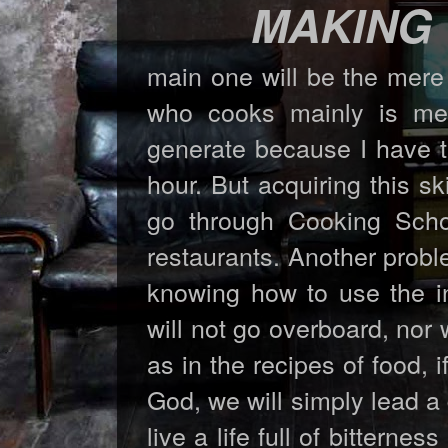
MAKING
main one will be the mere
who cooks mainly is me.
generate because I have th
hour. But acquiring this sk
go through Cooking Sch
restaurants. Another probl
knowing how to use the in
will not go overboard, nor w
as in the recipes of food,
God, we will simply lead a d
live a life full of bittern