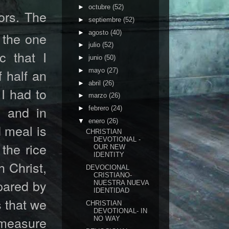
►
octubre
(52)
ors. The
►
septiembre
(52)
►
agosto
(40)
 the one
►
julio
(52)
c that I
►
junio
(50)
 half an
►
mayo
(27)
►
abril
(26)
 I had to
►
marzo
(26)
 and in
►
febrero
(24)
▼
enero
(26)
 meal is
CHRISTIAN
DEVOTIONAL -
the rice
OUR NEW
IDENTITY
h Christ,
DEVOCIONAL
CRISTIANO-
epared by
NUESTRA NUEVA
IDENTIDAD
s that we
CHRISTIAN
DEVOTIONAL- IN
t measure
NO WAY