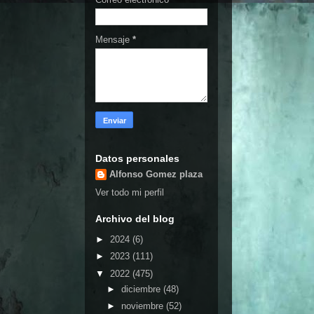
Mensaje
*
Datos personales
Alfonso Gomez plaza
Ver todo mi perfil
Archivo del blog
►
2024
(6)
►
2023
(111)
▼
2022
(475)
►
diciembre
(48)
►
noviembre
(52)