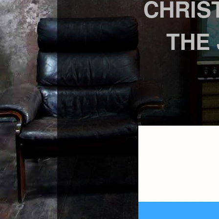
CHRIS
THE