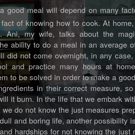
a good meal will depend on many fact
 fact of knowing how to cook. At home,
 Ani, my wife, talks about the magi
e ability to do a meal in an average of
ill did not come overnight, in any case,
ool and practice many hours at home
em to be solved in order to make a good
gredients in their correct measure, so 
ill it burn. In the life that we embark wit
 if we do not know the just measures pr
ull and boring life, another possibility i
ess and hardships for not knowing the jus