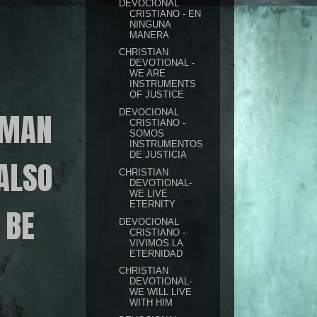
DEVOCIONAL
CRISTIANO - EN
NINGUNA
MANERA
CHRISTIAN
DEVOTIONAL -
WE ARE
INSTRUMENTS
OF JUSTICE
 MAN
DEVOCIONAL
CRISTIANO -
SOMOS
INSTRUMENTOS
DE JUSTICIA
ALSO
CHRISTIAN
DEVOTIONAL-
WE LIVE
ETERNITY
 BE
DEVOCIONAL
CRISTIANO -
VIVIMOS LA
ETERNIDAD
CHRISTIAN
DEVOTIONAL-
WE WILL LIVE
WITH HIM