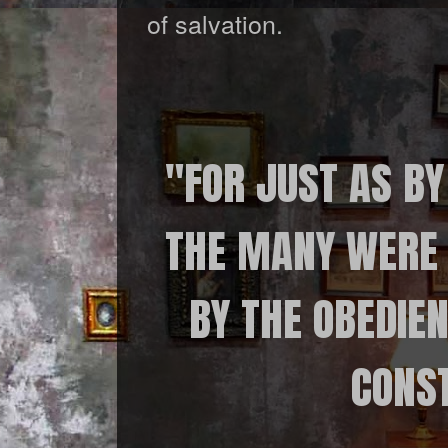
of salvation.
"FOR JUST AS BY
THE MANY WERE 
BY THE OBEDIEN
CONST