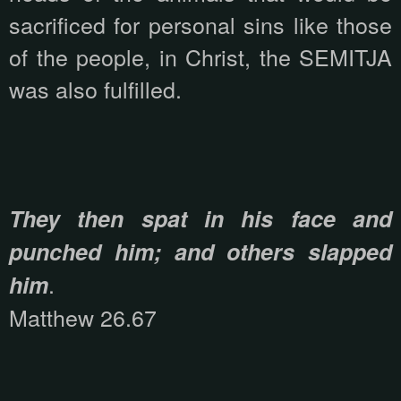
sacrificed for personal sins like those
of the people, in Christ, the SEMITJA
was also fulfilled.
They then spat in his face and
punched him; and others slapped
.
him
Matthew 26.67