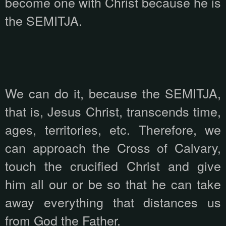
become one with Christ because he is
the SEMITJA.
We can do it, because the SEMITJA,
that is, Jesus Christ, transcends time,
ages, territories, etc. Therefore, we
can approach the Cross of Calvary,
touch the crucified Christ and give
him all our or be so that he can take
away everything that distances us
from God the Father.