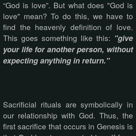
“God is love”. But what does "God is
love" mean? To do this, we have to
find the heavenly definition of love.
This goes something like this:
"give
your life for another person, without
expecting anything in return."
Sacrificial rituals are symbolically in
our relationship with God. Thus, the
first sacrifice that occurs in Genesis is