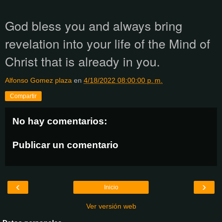
God bless you and always bring
revelation into your life of the Mind of
Christ that is already in you.
Alfonso Gomez plaza
en
4/18/2022 08:00:00 p. m.
Compartir
No hay comentarios:
Publicar un comentario
‹
›
Inicio
Ver versión web