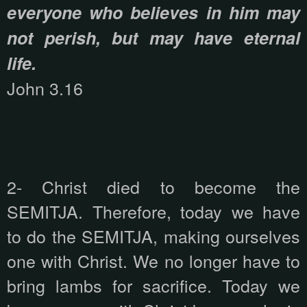
everyone who believes in him may
not perish, but may have eternal
life.
John 3.16
2- Christ died to become the
SEMITJA. Therefore, today we have
to do the SEMITJA, making ourselves
one with Christ. We no longer have to
bring lambs for sacrifice. Today we