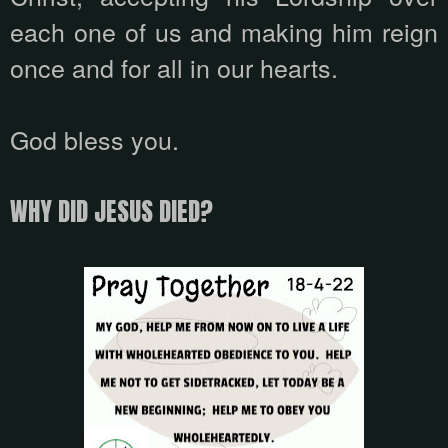
each one of us and making him reign
once and for all in our hearts.
God bless you.
WHY DID JESUS ​​DIED?