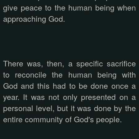
give peace to the human being when
approaching God.
There was, then, a specific sacrifice
to reconcile the human being with
God and this had to be done once a
year. It was not only presented on a
personal level, but it was done by the
entire community of God's people.