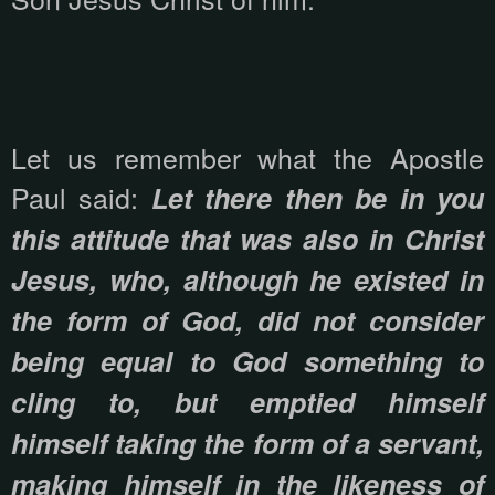
Let us remember what the Apostle
Paul said:
Let there then be in you
this attitude that was also in Christ
Jesus, who, although he existed in
the form of God, did not consider
being equal to God something to
cling to, but emptied himself
himself taking the form of a servant,
making himself in the likeness of