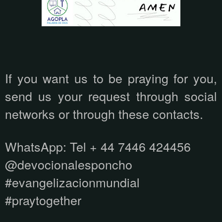
If you want us to be praying for you,
send us your request through social
networks or through these contacts.
WhatsApp:
Tel + 44 7446 424456
@devocionalesponcho
#evangelizacionmundial
#praytogether