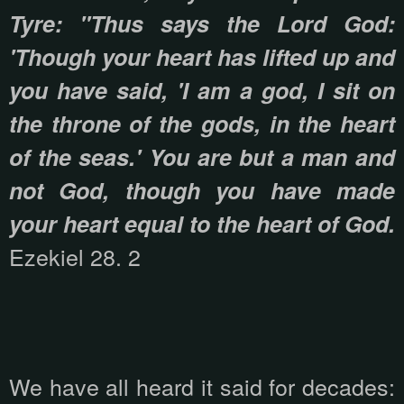
Tyre: "Thus says the Lord God:
'Though your heart has lifted up and
you have said, 'I am a god, I sit on
the throne of the gods, in the heart
of the seas.' You are but a man and
not God, though you have made
your heart equal to the heart of God.
Ezekiel 28. 2
We have all heard it said for decades: