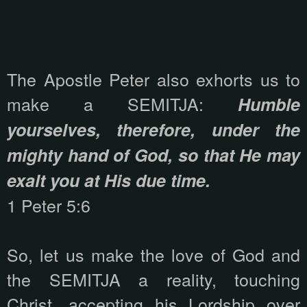
The Apostle Peter also exhorts us to
make a SEMITJA:
Humble
yourselves, therefore, under the
mighty hand of God, so that He may
exalt you at His due time.
1 Peter 5:6
So, let us make the love of God and
the SEMITJA a reality, touching
Christ, accepting his Lordship over