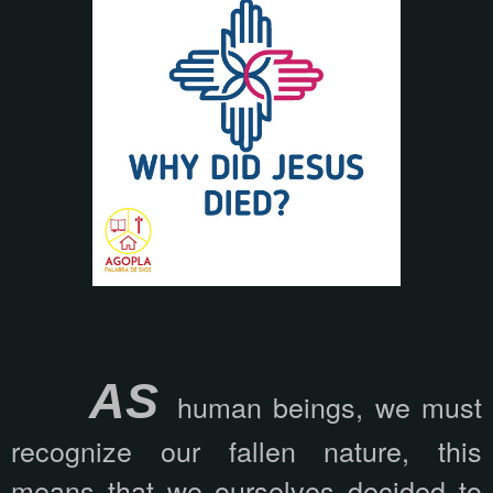
AS
human beings, we must
recognize our fallen nature, this
means that we ourselves decided to