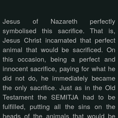
Jesus of Nazareth perfectly
symbolised this sacrifice. That is,
Jesus Christ incarnated that perfect
animal that would be sacrificed. On
this occasion, being a perfect and
innocent sacrifice, paying for what he
did not do, he immediately became
the only sacrifice. Just as in the Old
Testament the SEMITJA had to be
fulfilled, putting all the sins on the
heads of the animals that would be