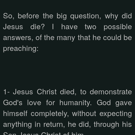
So, before the big question, why did
Jesus die? I have two possible
answers, of the many that he could be
preaching:
1- Jesus Christ died, to demonstrate
God's love for humanity. God gave
himself completely, without expecting
anything in return, he did, through his
Son Jesus Christ of him.