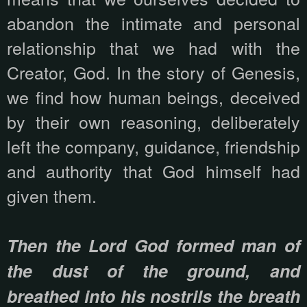
abandon the intimate and personal
relationship that we had with the
Creator, God. In the story of Genesis,
we find how human beings, deceived
by their own reasoning, deliberately
left the company, guidance, friendship
and authority that God himself had
given them.
Then the Lord God formed man of
the dust of the ground, and
breathed into his nostrils the breath