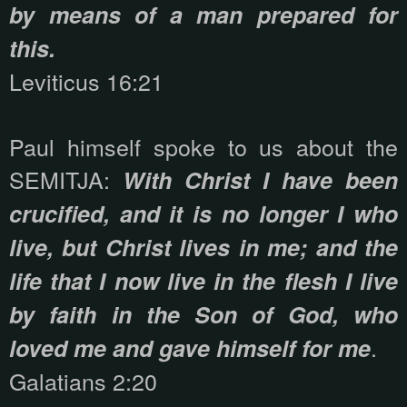
by means of a man prepared for
this.
Leviticus 16:21
Paul himself spoke to us about the
SEMITJA:
With Christ I have been
crucified, and it is no longer I who
live, but Christ lives in me; and the
life that I now live in the flesh I live
by faith in the Son of God, who
.
loved me and gave himself for me
Galatians 2:20