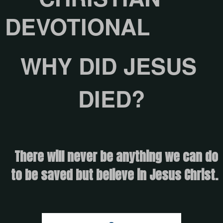
DEVOTIONAL
WHY DID JESUS ​​
DIED?
There will never be anything we can do
to be saved but believe in Jesus Christ.