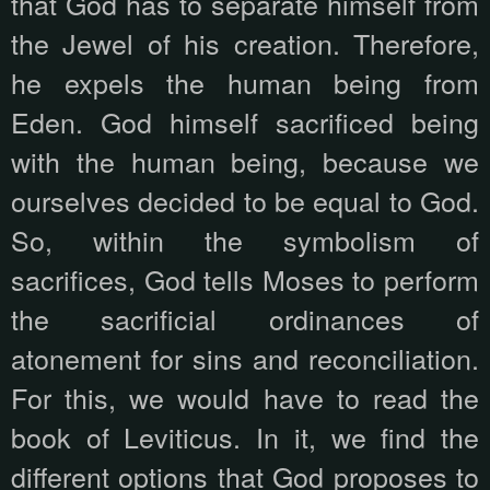
that God has to separate himself from
the Jewel of his creation. Therefore,
he expels the human being from
Eden. God himself sacrificed being
with the human being, because we
ourselves decided to be equal to God.
So, within the symbolism of
sacrifices, God tells Moses to perform
the sacrificial ordinances of
atonement for sins and reconciliation.
For this, we would have to read the
book of Leviticus. In it, we find the
different options that God proposes to