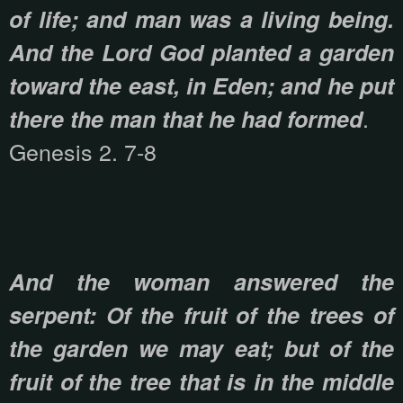
of life; and man was a living being.
And the Lord God planted a garden
toward the east, in Eden; and he put
.
there the man that he had formed
Genesis 2. 7-8
And the woman answered the
serpent: Of the fruit of the trees of
the garden we may eat; but of the
fruit of the tree that is in the middle