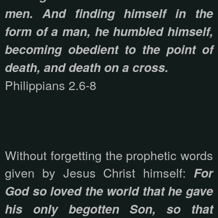
men. And finding himself in the
form of a man, he humbled himself,
becoming obedient to the point of
death, and death on a cross.
Philippians 2.6-8
Without forgetting the prophetic words
given by Jesus Christ himself:
For
God so loved the world that he gave
his only begotten Son, so that