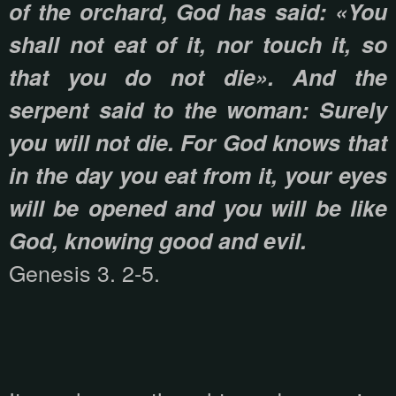
of the orchard, God has said: «You
shall not eat of it, nor touch it, so
that you do not die». And the
serpent said to the woman: Surely
you will not die. For God knows that
in the day you eat from it, your eyes
will be opened and you will be like
God, knowing good and evil.
Genesis 3. 2-5.