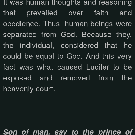
It was human thoughts and reasoning
that prevailed over faith and
obedience. Thus, human beings were
separated from God. Because they,
the individual, considered that he
could be equal to God. And this very
fact was what caused Lucifer to be
exposed and removed from the
heavenly court.
Son of man, say to the prince of