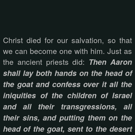
Christ died for our salvation, so that
we can become one with him. Just as
the ancient priests did:
Then Aaron
shall lay both hands on the head of
the goat and confess over it all the
iniquities of the children of Israel
and all their transgressions, all
their sins, and putting them on the
head of the goat, sent to the desert