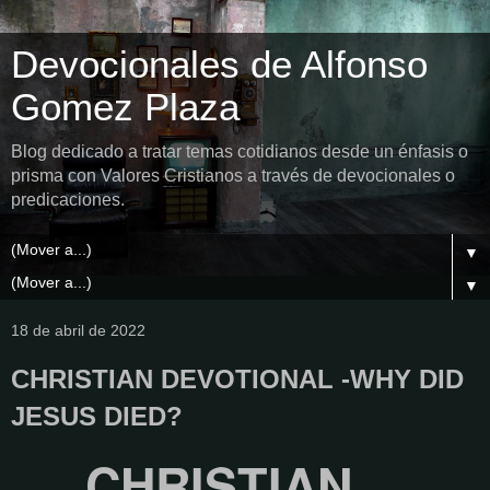
Devocionales de Alfonso
Gomez Plaza
Blog dedicado a tratar temas cotidianos desde un énfasis o
prisma con Valores Cristianos a través de devocionales o
predicaciones.
▼
▼
18 de abril de 2022
CHRISTIAN DEVOTIONAL -WHY DID
JESUS ​​DIED?
CHRISTIAN