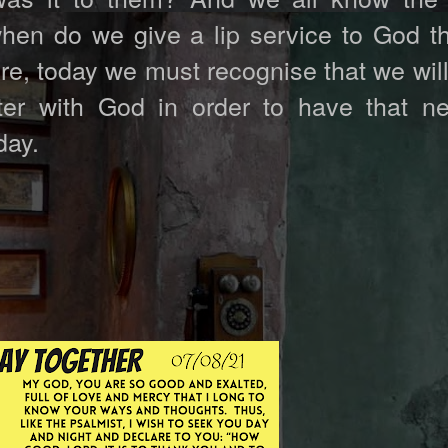
when do we give a lip service to God th
re, today we must recognise that we wil
er with God in order to have that n
day.