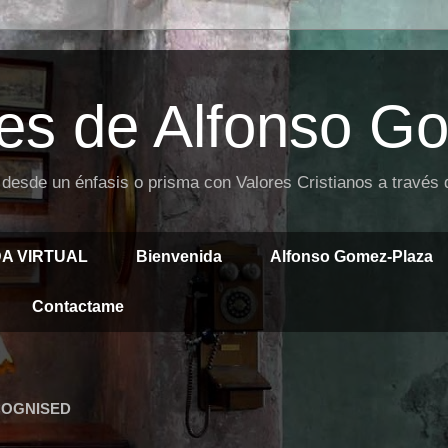
es de Alfonso G
 desde un énfasis o prisma con Valores Cristianos a través
DA VIRTUAL
Bienvenida
Alfonso Gomez-Plaza
Contactame
COGNISED