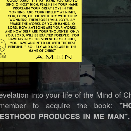
elation into your life of the Mind of Ch
emember to acquire the book:
"H
IESTHOOD PRODUCES IN ME MAN",