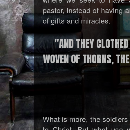
pastor, instead of having 
of gifts and miracles.
"AND THEY CLOTHED
WOVEN OF THORNS, THEN
What is more, the soldiers
to Christ. But what use 