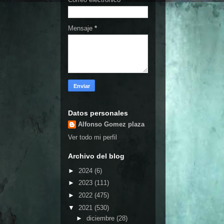
Mensaje
*
Datos personales
Alfonso Gomez plaza
Ver todo mi perfil
Archivo del blog
►
2024
(6)
►
2023
(111)
►
2022
(475)
▼
2021
(530)
►
diciembre
(28)