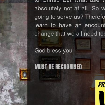
absolutely not at all. So 
going to serve us? Therefo
learn to have an encount
change that we all need to
God bless you
MUST BE RECOGNISED