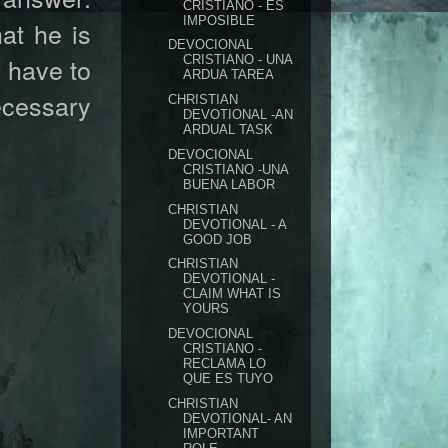
CRISTIANO - ES
IMPOSIBLE
at he is
DEVOCIONAL
l have to
CRISTIANO - UNA
ARDUA TAREA
ecessary
CHRISTIAN
DEVOTIONAL -AN
ARDUAL TASK
DEVOCIONAL
CRISTIANO -UNA
BUENA LABOR
CHRISTIAN
DEVOTIONAL - A
GOOD JOB
CHRISTIAN
DEVOTIONAL -
CLAIM WHAT IS
YOURS
DEVOCIONAL
CRISTIANO -
RECLAMA LO
QUE ES TUYO
CHRISTIAN
DEVOTIONAL- AN
IMPORTANT