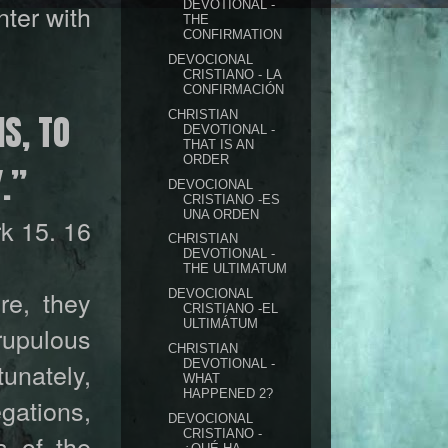
DEVOTIONAL -
ter with
THE
CONFIRMATION
DEVOCIONAL
CRISTIANO - LA
CONFIRMACIÓN
IS, TO
CHRISTIAN
DEVOTIONAL -
THAT IS AN
ORDER
.”
DEVOCIONAL
CRISTIANO -ES
UNA ORDEN
k 15. 16
CHRISTIAN
DEVOTIONAL -
THE ULTIMATUM
re, they
DEVOCIONAL
CRISTIANO -EL
ULTIMÁTUM
rupulous
CHRISTIAN
DEVOTIONAL -
unately,
WHAT
HAPPENED 2?
gations,
DEVOCIONAL
CRISTIANO -
s of the