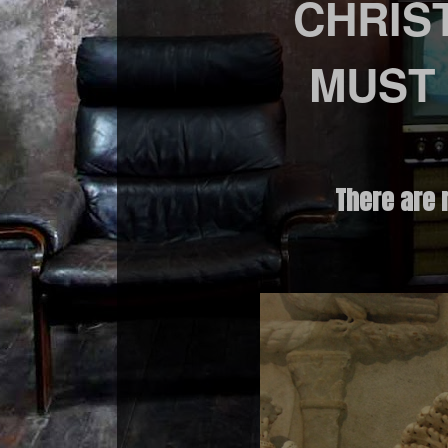
CHRIS
MUST
There are 