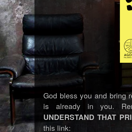
God bless you and bring rev
is already in you. R
UNDERSTAND THAT PR
this link: