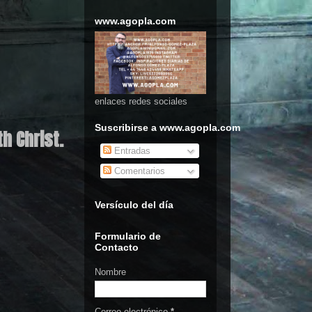
www.agopla.com
enlaces redes sociales
Suscribirse a www.agopla.com
h Christ.
Entradas
Comentarios
Versículo del día
Formulario de
Contacto
Nombre
Correo electrónico
*