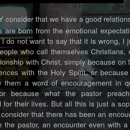
consider that we have a good relations
 are born from the emotional expectati
 I do not want to say that it is wrong, I 
ople who call themselves Christians, 
tionship with Christ, simply because on
ences with the Holy Spirit, or because
e them a word of encouragement in q
or because what the pastor preac
 their lives. But all this is just a sop
d consider that there has been an encou
h the pastor, an encounter even with a 