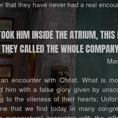
 that they have never had a real encoun
OOK HIM INSIDE THE ATRIUM, THIS 
D THEY CALLED THE WHOLE COMPANY
Mar
n encounter with Christ. What is mo
 him with a false glory given by unsc
to the vileness of their hearts; Unfort
ne that we find today in many congre
supernatural encounter with the gift