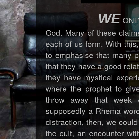
WE
ONLY 
God. Many of these claims
each of us form. With this,
to emphasise that many pe
that they have a good rela
they have mystical experi
where the prophet to giv
throw away that week 
supposedly a Rhema word for
distraction, then, we coul
the cult, an encounter wit