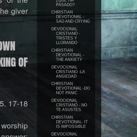
¿QUÉ HA
PASADO?
the giver
CHRISTIAN
DEVOTIONAL -
SAD AND CRYING
DEVOCIONAL
CRISTIANO -
TRISTES Y
ROWN
LLORANDO
CHRISTIAN
DEVOTIONAL -
KING OF
THE ANXIETY
DEVOCIONAL
CRISTIANO -LA
ANSIEDAD
CHRISTIAN
DEVOTIONAL -DO
NOT PANIC
5. 17-18
DEVOCIONAL
CRISTIANO - NO
TE ASUSTES
CHRISTIAN
DEVOTIONAL- IT
d worship
IS IMPOSSIBLE
 answer:
DEVOCIONAL