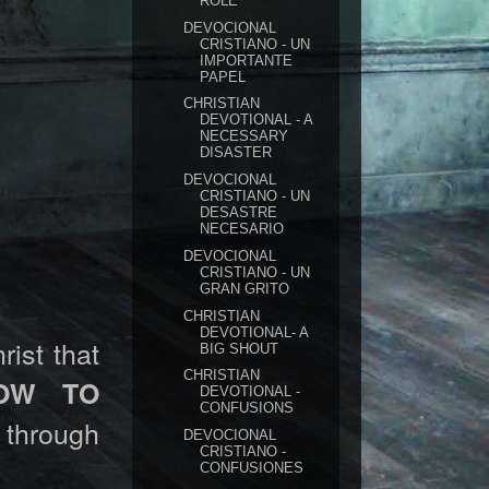
ROLE
DEVOCIONAL
CRISTIANO - UN
IMPORTANTE
PAPEL
CHRISTIAN
DEVOTIONAL - A
NECESSARY
DISASTER
DEVOCIONAL
CRISTIANO - UN
DESASTRE
NECESARIO
DEVOCIONAL
CRISTIANO - UN
GRAN GRITO
CHRISTIAN
DEVOTIONAL- A
rist that
BIG SHOUT
CHRISTIAN
OW TO
DEVOTIONAL -
CONFUSIONS
through
DEVOCIONAL
CRISTIANO -
CONFUSIONES