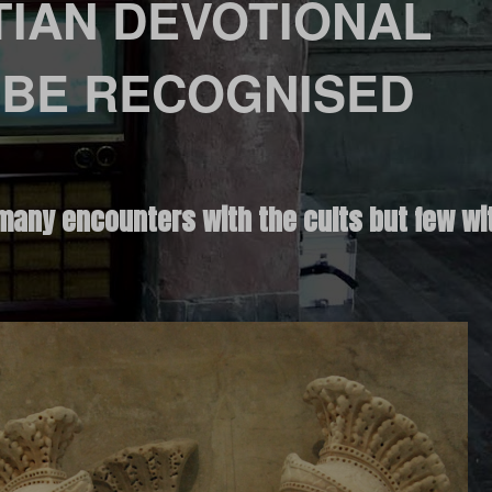
TIAN DEVOTIONAL
 BE RECOGNISED
many encounters with the cults but few wit