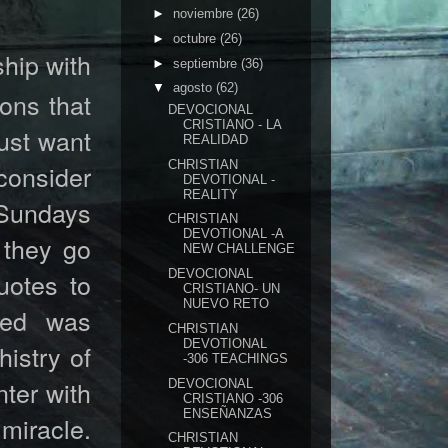
►
noviembre
(26)
►
octubre
(26)
hip with
►
septiembre
(36)
▼
agosto
(62)
ons that
DEVOCIONAL
CRISTIANO - LA
just want
REALIDAD
CHRISTIAN
consider
DEVOTIONAL -
REALITY
 Sundays
CHRISTIAN
DEVOTIONAL -A
 they go
NEW CHALLENGE
uotes to
DEVOCIONAL
CRISTIANO- UN
NUEVO RETO
hed was
CHRISTIAN
DEVOTIONAL
histry of
-306 TEACHINGS
nter with
DEVOCIONAL
CRISTIANO -306
ENSEÑANZAS
miracle.
CHRISTIAN