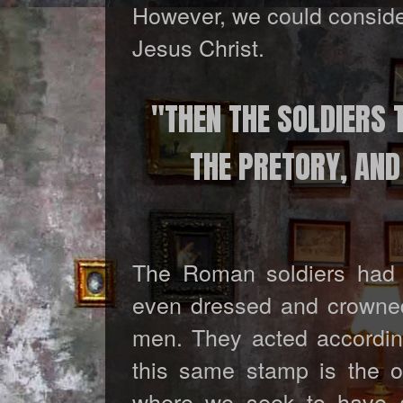
However, we could consider
Jesus Christ.
"THEN THE SOLDIERS T
THE PRETORY, AN
The Roman soldiers had a
even dressed and crowned
men. They acted according 
this same stamp is the o
where we seek to have a 