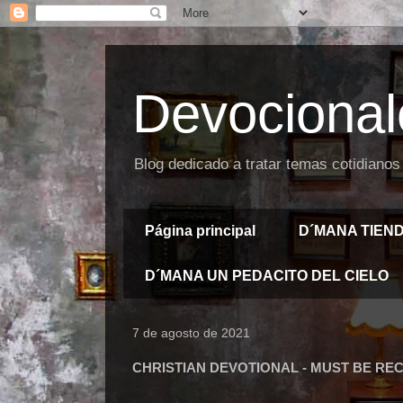
Devocional
Blog dedicado a tratar temas cotidianos
Página principal
D´MANA TIEN
D´MANA UN PEDACITO DEL CIELO
7 de agosto de 2021
CHRISTIAN DEVOTIONAL - MUST BE RE