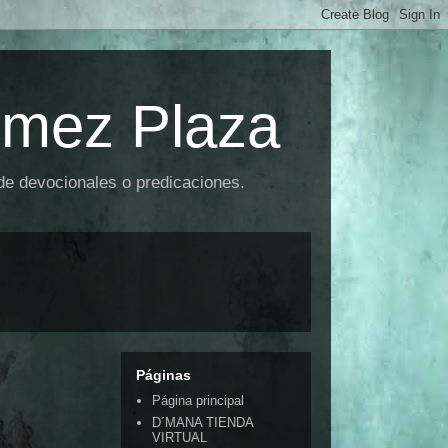
omez Plaza
 de devocionales o predicaciones.
Páginas
Página principal
D´MANA TIENDA
VIRTUAL