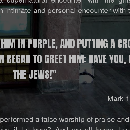
an intimate and personal encounter with 
 HIM IN PURPLE, AND PUTTING A C
 BEGAN TO GREET HIM: HAVE YOU, 
THE JEWS!"
Mark 1
 performed a false worship of praise an
was it to them? And we all know the