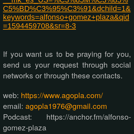
C5%BD%C3%95%C3%91&dchild=1&
keywords=alfonso+gomez+plaza&qid
=1594459708&sr=8-3
If you want us to be praying for you,
send us your request through social
networks or through these contacts.
web:
https://www.agopla.com/
email:
agopla1976@gmail.com
Podcast: https://anchor.fm/alfonso-
gomez-plaza