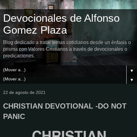
Devocionales de Alfonso
Gomez Plaza
Blog dedicado a tratar temas cotidianos desde un énfasis o
prisma con Valores Cristianos a través de devocionales o
predicaciones.
▼
▼
22 de agosto de 2021
CHRISTIAN DEVOTIONAL -DO NOT
PANIC
CHRISTIAN