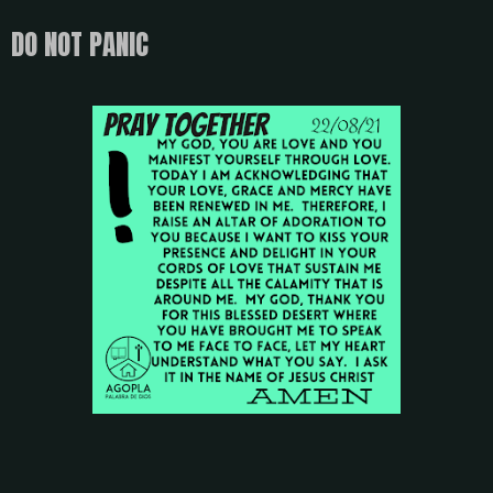
DO NOT PANIC