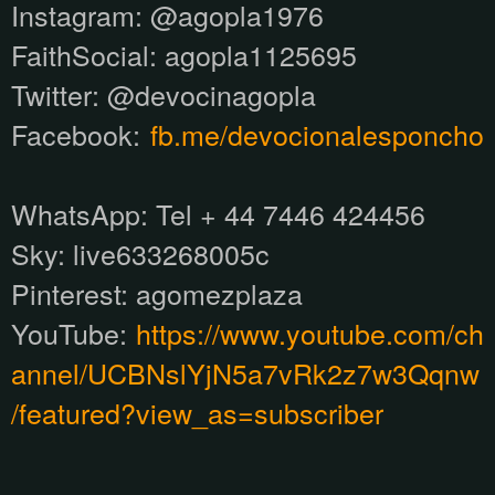
Instagram:
@agopla1976
FaithSocial: agopla1125695
Twitter: @devocinagopla
Facebook:
fb.me/devocionalesponcho
WhatsApp:
Tel + 44 7446 424456
Sky: live633268005c
Pinterest:
agomezplaza
YouTube:
https://www.youtube.com/ch
annel/UCBNslYjN5a7vRk2z7w3Qqnw
/featured?view_as=subscriber