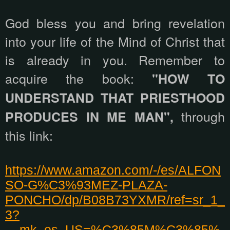
God bless you and bring revelation
into your life of the Mind of Christ that
is already in you. Remember to
acquire the book:
"HOW TO
UNDERSTAND THAT PRIESTHOOD
through
PRODUCES IN ME MAN",
this link:
https://www.amazon.com/-/es/ALFON
SO-G%C3%93MEZ-PLAZA-
PONCHO/dp/B08B73YXMR/ref=sr_1_
3?
__mk_es_US=%C3%85M%C3%85%