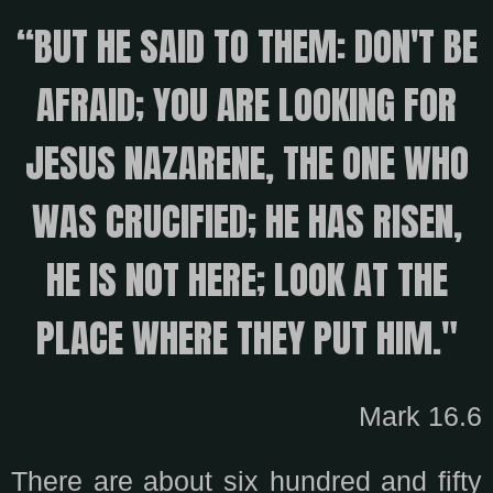
“BUT HE SAID TO THEM: DON'T BE
AFRAID; YOU ARE LOOKING FOR
JESUS ​​NAZARENE, THE ONE WHO
WAS CRUCIFIED; HE HAS RISEN,
HE IS NOT HERE; LOOK AT THE
PLACE WHERE THEY PUT HIM."
Mark 16.6
There are about six hundred and fifty