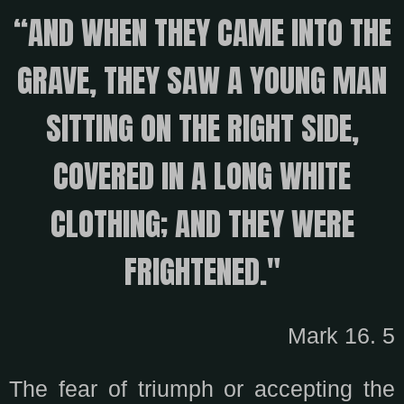
“AND WHEN THEY CAME INTO THE
GRAVE, THEY SAW A YOUNG MAN
SITTING ON THE RIGHT SIDE,
COVERED IN A LONG WHITE
CLOTHING; AND THEY WERE
FRIGHTENED."
Mark 16. 5
The fear of triumph or accepting the