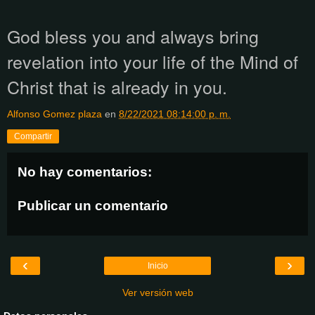
God bless you and always bring
revelation into your life of the Mind of
Christ that is already in you.
Alfonso Gomez plaza
en
8/22/2021 08:14:00 p. m.
Compartir
No hay comentarios:
Publicar un comentario
‹
›
Inicio
Ver versión web