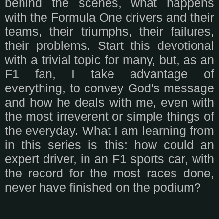
behind the scenes, what happens
with the Formula One drivers and their
teams, their triumphs, their failures,
their problems. Start this devotional
with a trivial topic for many, but, as an
F1 fan, I take advantage of
everything, to convey God's message
and how he deals with me, even with
the most irreverent or simple things of
the everyday. What I am learning from
in this series is this: how could an
expert driver, in an F1 sports car, with
the record for the most races done,
never have finished on the podium?