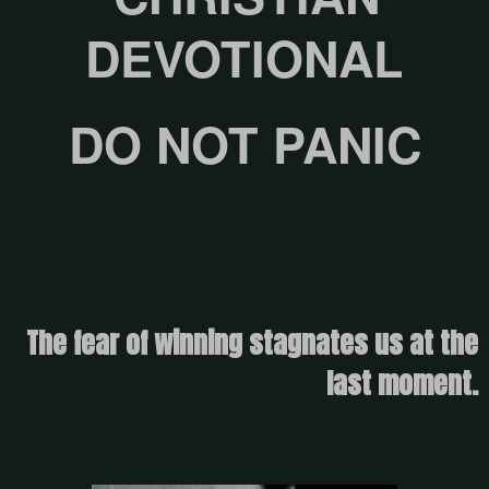
DEVOTIONAL
DO NOT PANIC
The fear of winning stagnates us at the
last moment.