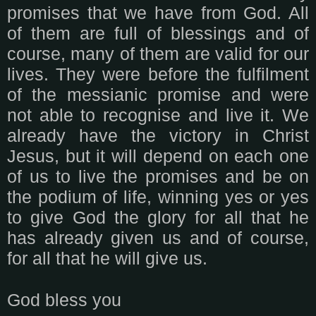
promises that we have from God. All
of them are full of blessings and of
course, many of them are valid for our
lives. They were before the fulfilment
of the messianic promise and were
not able to recognise and live it. We
already have the victory in Christ
Jesus, but it will depend on each one
of us to live the promises and be on
the podium of life, winning yes or yes
to give God the glory for all that he
has already given us and of course,
for all that he will give us.
God bless you