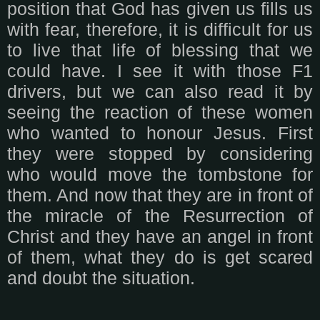
position that God has given us fills us
with fear, therefore, it is difficult for us
to live that life of blessing that we
could have. I see it with those F1
drivers, but we can also read it by
seeing the reaction of these women
who wanted to honour Jesus. First
they were stopped by considering
who would move the tombstone for
them. And now that they are in front of
the miracle of the Resurrection of
Christ and they have an angel in front
of them, what they do is get scared
and doubt the situation.