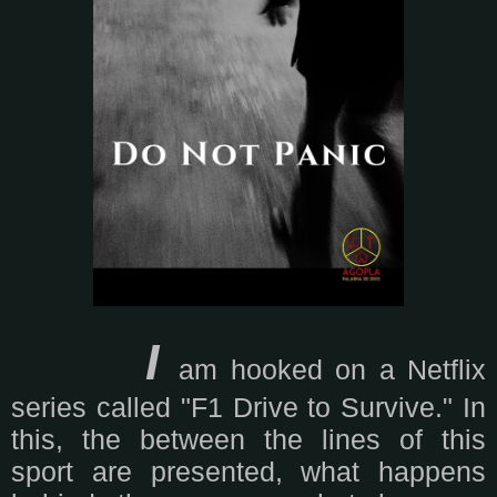
I
am hooked on a Netflix
series called "F1 Drive to Survive." In
this, the between the lines of this
sport are presented, what happens