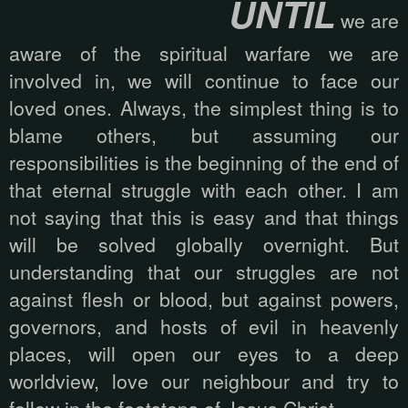
UNTIL
we are
aware of the spiritual warfare we are
involved in, we will continue to face our
loved ones. Always, the simplest thing is to
blame others, but assuming our
responsibilities is the beginning of the end of
that eternal struggle with each other. I am
not saying that this is easy and that things
will be solved globally overnight. But
understanding that our struggles are not
against flesh or blood, but against powers,
governors, and hosts of evil in heavenly
places, will open our eyes to a deep
worldview, love our neighbour and try to