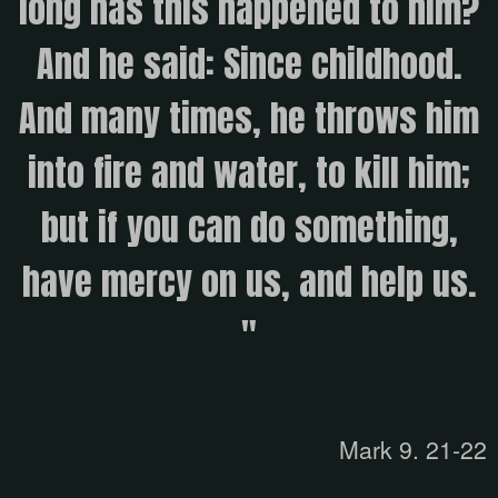
long has this happened to him?
And he said: Since childhood.
And many times, he throws him
into fire and water, to kill him;
but if you can do something,
have mercy on us, and help us.
"
Mark 9. 21-22