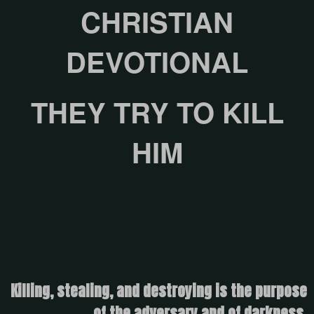
CHRISTIAN
DEVOTIONAL
THEY TRY TO KILL
HIM
Killing, stealing, and destroying is the purpose
of the adversary and of darkness.