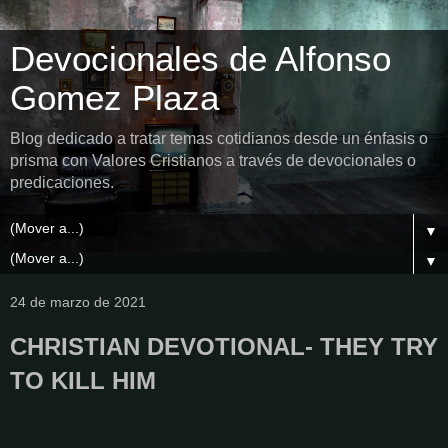
Devocionales de Alfonso
Gomez Plaza
Blog dedicado a tratar temas cotidianos desde un énfasis o
prisma con Valores Cristianos a través de devocionales o
predicaciones.
▼
▼
24 de marzo de 2021
CHRISTIAN DEVOTIONAL- THEY TRY
TO KILL HIM