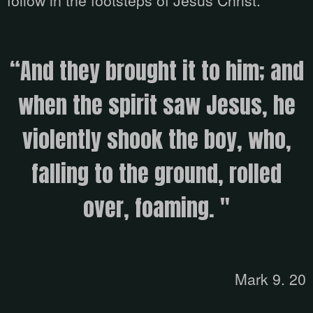
follow in the footsteps of Jesus Christ.
“And they brought it to him; and
when the spirit saw Jesus, he
violently shook the boy, who,
falling to the ground, rolled
over, foaming. "
Mark 9. 20