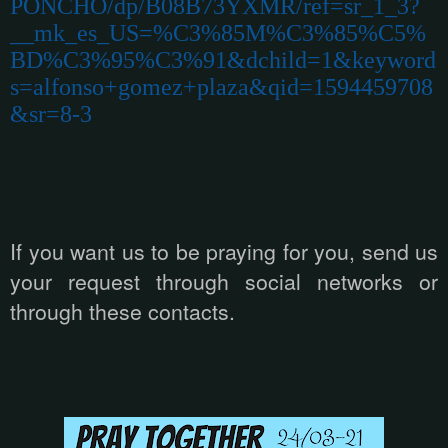
PONCHO/dp/B08B73YXMR/ref=sr_1_3?
__mk_es_US=%C3%85M%C3%85%C5%
BD%C3%95%C3%91&dchild=1&keyword
s=alfonso+gomez+plaza&qid=1594459708
&sr=8-3
If you want us to be praying for you, send us
your request through social networks or
through these contacts.