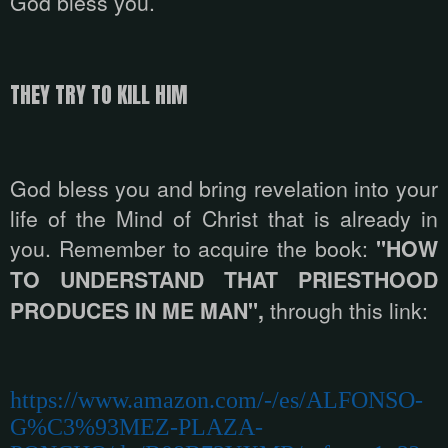
God bless you.
THEY TRY TO KILL HIM
God bless you and bring revelation into your
life of the Mind of Christ that is already in
you. Remember to acquire the book:
"HOW
TO UNDERSTAND THAT PRIESTHOOD
PRODUCES IN ME MAN",
through this link:
https://www.amazon.com/-/es/ALFONSO-
G%C3%93MEZ-PLAZA-