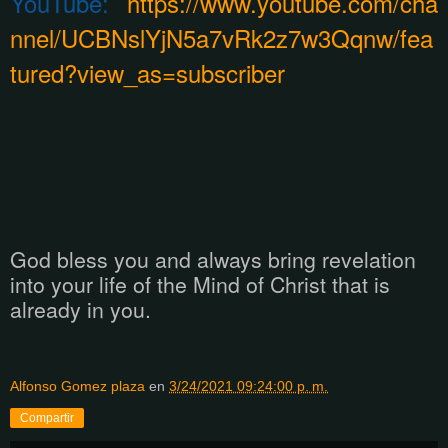
YouTube:
https://www.youtube.com/cha
nnel/UCBNslYjN5a7vRk2z7w3Qqnw/fea
tured?view_as=subscriber
God bless you and always bring revelation
into your life of the Mind of Christ that is
already in you.
Alfonso Gomez plaza
en
3/24/2021 09:24:00 p. m.
Compartir