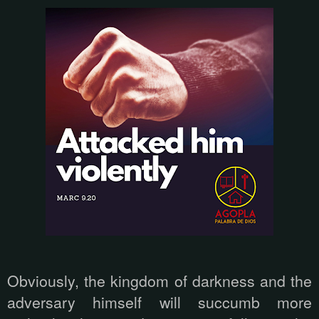
Obviously, the kingdom of darkness and the
adversary himself will succumb more