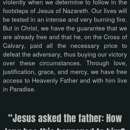
violently when we determine to follow in the
footsteps of Jesus of Nazareth. Our lives will
be tested in an intense and very burning fire.
But in Christ, we have the guarantee that we
are already free and that he, on the Cross of
Calvary, paid all the necessary price to
defeat the adversary, thus buying our victory
over these circumstances. Through love,
justification, grace, and mercy, we have free
access to Heavenly Father and with him live
in Paradise.
“Jesus asked the father: How