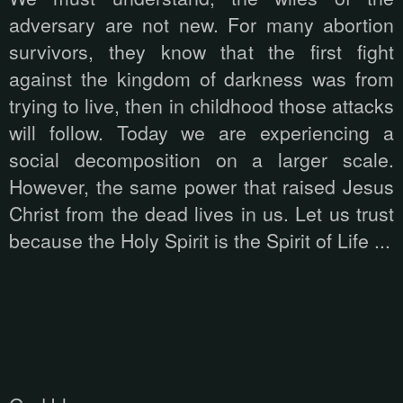
adversary are not new. For many abortion
survivors, they know that the first fight
against the kingdom of darkness was from
trying to live, then in childhood those attacks
will follow. Today we are experiencing a
social decomposition on a larger scale.
However, the same power that raised Jesus
Christ from the dead lives in us. Let us trust
because the Holy Spirit is the Spirit of Life ...