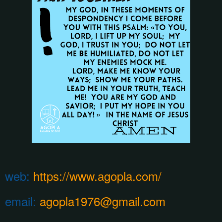
web:
https://www.agopla.com/
email:
agopla1976@gmail.com