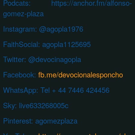
Podcats: https://anchor.fm/alfonso-
gomez-plaza
Instagram:
@agopla1976
FaithSocial: agopla1125695
Twitter: @devocinagopla
Facebook:
fb.me/devocionalesponcho
WhatsApp:
Tel + 44 7446 424456
Sky: live633268005c
Pinterest:
agomezplaza