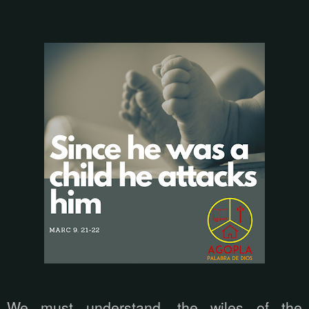
We must understand, the wiles of the