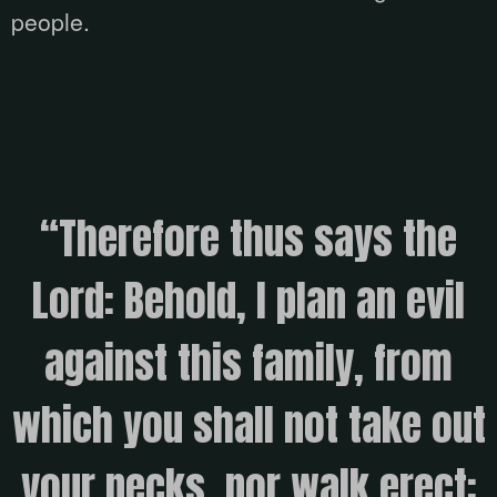
people.
“Therefore thus says the
Lord: Behold, I plan an evil
against this family, from
which you shall not take out
your necks, nor walk erect;