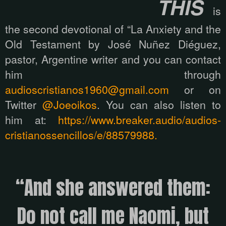
THIS
is
the second devotional of “La Anxiety and the
Old Testament by José Nuñez Diéguez,
pastor, Argentine writer and you can contact
him through
audioscristianos1960@gmail.com
or on
Twitter
@Joeoikos
. You can also listen to
him at:
https://www.breaker.audio/audios-
cristianossencillos/e/88579988.
“And she answered them:
Do not call me Naomi, but