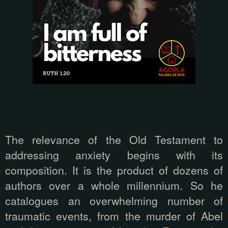
The relevance of the Old Testament to
addressing anxiety begins with its
composition. It is the product of dozens of
authors over a whole millennium. So he
catalogues an overwhelming number of
traumatic events, from the murder of Abel