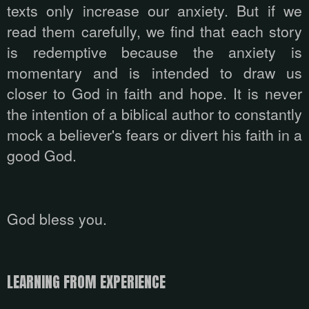
texts only increase our anxiety. But if we
read them carefully, we find that each story
is redemptive because the anxiety is
momentary and is intended to draw us
closer to God in faith and hope. It is never
the intention of a biblical author to constantly
mock a believer's fears or divert his faith in a
good God.
God bless you.
LEARNING FROM EXPERIENCE