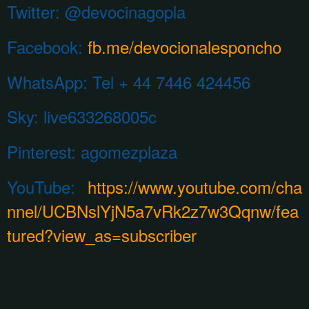
Twitter: @devocinagopla
Facebook:
fb.me/devocionalesponcho
WhatsApp:
Tel + 44 7446 424456
Sky: live633268005c
Pinterest:
agomezplaza
YouTube:
https://www.youtube.com/cha
nnel/UCBNslYjN5a7vRk2z7w3Qqnw/fea
tured?view_as=subscriber