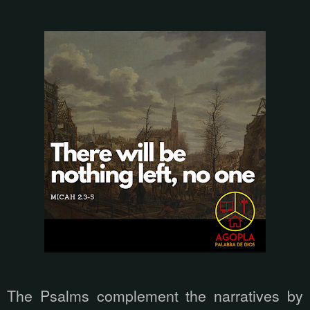
The Psalms complement the narratives by