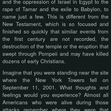
and the oppression of Israel in Egypt to the
rape of Tamar and the exile to Babylon, to
name just a few. This is different from the
New Testament, which is so focused and
finished so quickly that similar events from
the first century are not recorded, the
destruction of the temple or the eruption that
swept through Pompeii and may have killed
dozens of early Christians.
Imagine that you were standing near the site
where the New York Towers fell on
September 11, 2001. What thoughts and
feelings would you experience? Almost all
Americans who were alive during those
attacks remember where they were that