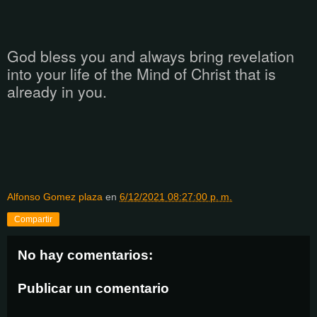
God bless you and always bring revelation
into your life of the Mind of Christ that is
already in you.
Alfonso Gomez plaza
en
6/12/2021 08:27:00 p. m.
Compartir
No hay comentarios:
Publicar un comentario