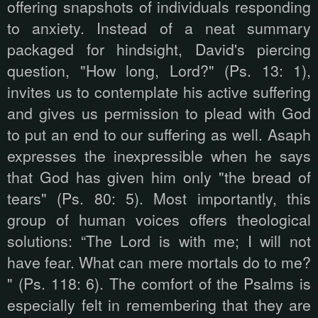
offering snapshots of individuals responding
to anxiety. Instead of a neat summary
packaged for hindsight, David's piercing
question, "How long, Lord?" (Ps. 13: 1),
invites us to contemplate his active suffering
and gives us permission to plead with God
to put an end to our suffering as well. Asaph
expresses the inexpressible when he says
that God has given him only "the bread of
tears" (Ps. 80: 5). Most importantly, this
group of human voices offers theological
solutions: “The Lord is with me; I will not
have fear. What can mere mortals do to me?
" (Ps. 118: 6). The comfort of the Psalms is
especially felt in remembering that they are