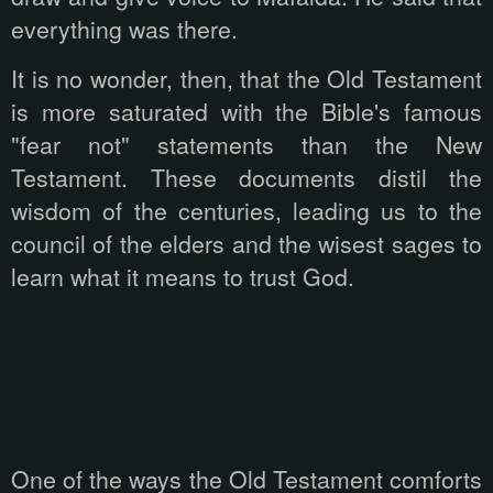
everything was there.
It is no wonder, then, that the Old Testament
is more saturated with the Bible's famous
"fear not" statements than the New
Testament. These documents distil the
wisdom of the centuries, leading us to the
council of the elders and the wisest sages to
learn what it means to trust God.
One of the ways the Old Testament comforts