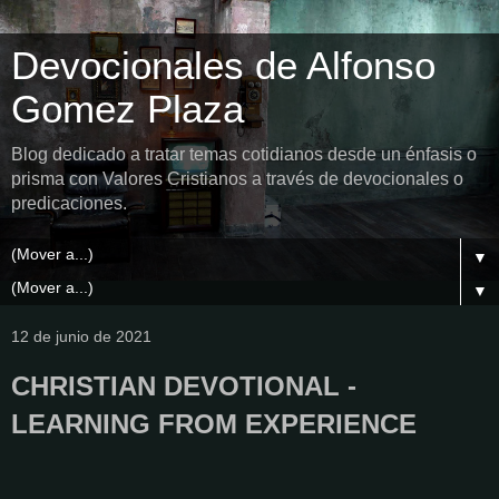
Devocionales de Alfonso
Gomez Plaza
Blog dedicado a tratar temas cotidianos desde un énfasis o
prisma con Valores Cristianos a través de devocionales o
predicaciones.
▼
▼
12 de junio de 2021
CHRISTIAN DEVOTIONAL -
LEARNING FROM EXPERIENCE