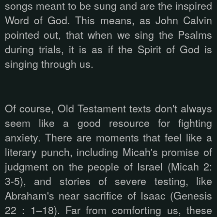
songs meant to be sung and are the inspired
Word of God. This means, as John Calvin
pointed out, that when we sing the Psalms
during trials, it is as if the Spirit of God is
singing through us.
Of course, Old Testament texts don't always
seem like a good resource for fighting
anxiety. There are moments that feel like a
literary punch, including Micah's promise of
judgment on the people of Israel (Micah 2:
3-5), and stories of severe testing, like
Abraham's near sacrifice of Isaac (Genesis
22 : 1–18). Far from comforting us, these