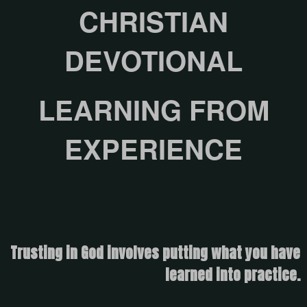
CHRISTIAN
DEVOTIONAL
LEARNING FROM
EXPERIENCE
Trusting in God involves putting what you have
learned into practice.