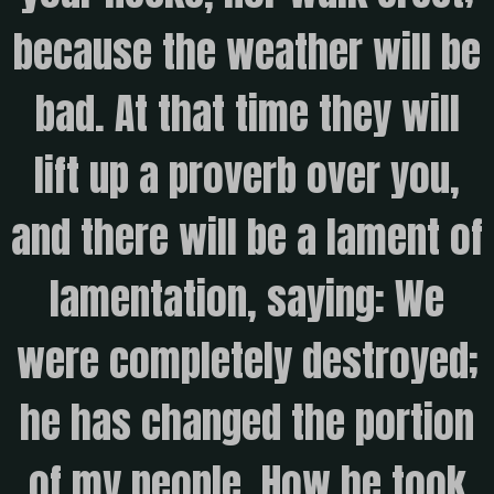
because the weather will be
bad. At that time they will
lift up a proverb over you,
and there will be a lament of
lamentation, saying: We
were completely destroyed;
he has changed the portion
of my people. How he took