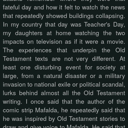
fateful day and how it felt to watch the news
that repeatedly showed buildings collapsing.
In my country that day was Teacher's Day,
my daughters at home watching the two
impacts on television as if it were a movie.
The experiences that underpin the Old
Testament texts are not very different. At
least one disturbing event for society at
large, from a natural disaster or a military
invasion to national exile or political scandal,
lurks behind almost all the Old Testament
writing. I once said that the author of the
comic strip Mafalda, he repeatedly said that
he was inspired by Old Testament stories to
draw and give voice to Mafalda. He said that