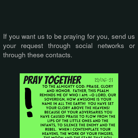
If you want us to be praying for you, send us
your request through social networks or
through these contacts.