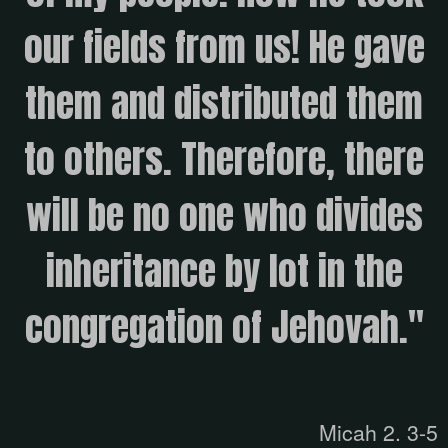
our fields from us! He gave
them and distributed them
to others. Therefore, there
will be no one who divides
inheritance by lot in the
congregation of Jehovah."
Micah 2. 3-5