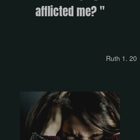
afflicted me? "
Ruth 1. 20