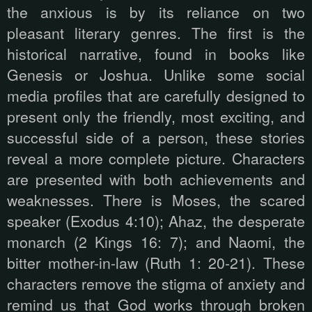
the anxious is by its reliance on two
pleasant literary genres. The first is the
historical narrative, found in books like
Genesis or Joshua. Unlike some social
media profiles that are carefully designed to
present only the friendly, most exciting, and
successful side of a person, these stories
reveal a more complete picture. Characters
are presented with both achievements and
weaknesses. There is Moses, the scared
speaker (Exodus 4:10); Ahaz, the desperate
monarch (2 Kings 16: 7); and Naomi, the
bitter mother-in-law (Ruth 1: 20-21). These
characters remove the stigma of anxiety and
remind us that God works through broken