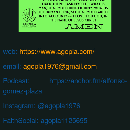
web:
https://www.agopla.com/
email:
agopla1976@gmail.com
Podcast: https://anchor.fm/alfonso-
gomez-plaza
Instagram:
@agopla1976
FaithSocial: agopla1125695