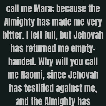
call me Mara; because the
Almighty has made me very
bitter. I left full, but Jehovah
has returned me empty-
handed. Why will you call
me Naomi, since Jehovah
has testified against me,
and the Almighty has