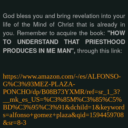
God bless you and bring revelation into your
life of the Mind of Christ that is already in
you. Remember to acquire the book:
"HOW
TO UNDERSTAND THAT PRIESTHOOD
PRODUCES IN ME MAN",
through this link:
https://www.amazon.com/-/es/ALFONSO-
G%C3%93MEZ-PLAZA-
PONCHO/dp/B08B73YXMR/ref=sr_1_3?
__mk_es_US=%C3%85M%C3%85%C5%
BD%C3%95%C3%91&dchild=1&keyword
s=alfonso+gomez+plaza&qid=1594459708
&sr=8-3