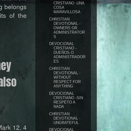
CRISTIANO -UNA
ng belongs
COSA
MARAVILLOSA
ts of the
CHRISTIAN
DEVOTIONAL -
OWNERS OR
ADMINISTRATOR
S
DEVOCIONAL
CRISTIANO -
DUEÑOS O
ADMINISTRADOR
hey
ES
CHRISTIAN
DEVOTIONAL -
also
WITHOUT
RESPECT FOR
ANYTHING
DEVOCIONAL
CRISTIANO -SIN
RESPETO A
NADA
CHRISTIAN
DEVOTIONAL -
UNGRATEFUL
ark 12. 4
DEVOCIONAL