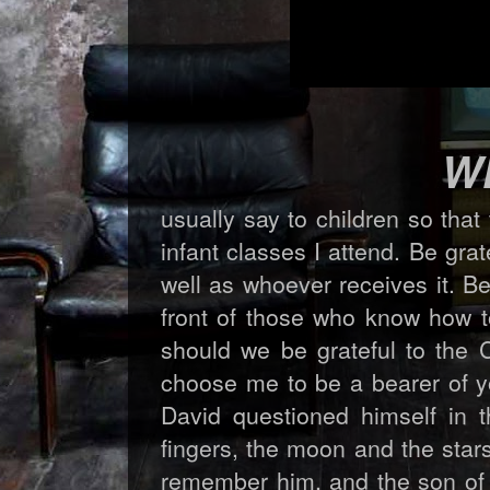
W
usually say to children so that 
infant classes I attend. Be grat
well as whoever receives it. B
front of those who know how to
should we be grateful to the
choose me to be a bearer of yo
David questioned himself in 
fingers, the moon and the star
remember him, and the son of 