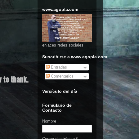
www.agopla.com
enlaces redes sociales
Suscribirse a www.agopla.com
Entradas
Comentarios
 to thank.
Versículo del día
Formulario de
Contacto
Nombre
Correo electrónico
*