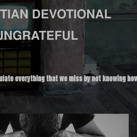
TIAN DEVOTIONAL
UNGRATEFUL
ulate everything that we miss by not knowing how