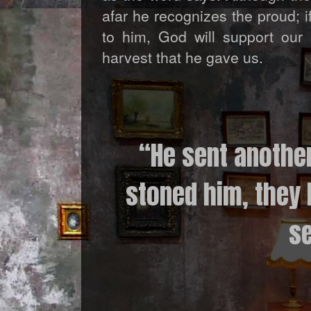
afar he recognizes the proud; 
to him, God will support our 
harvest that he gave us.
“He sent anothe
stoned him, they 
se