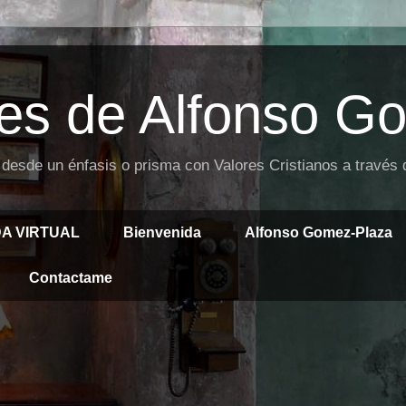
es de Alfonso G
 desde un énfasis o prisma con Valores Cristianos a través
DA VIRTUAL
Bienvenida
Alfonso Gomez-Plaza
Contactame