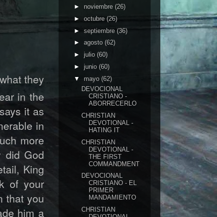
►
noviembre
(26)
►
octubre
(26)
►
septiembre
(36)
►
agosto
(62)
►
julio
(60)
►
junio
(60)
 what they
▼
mayo
(62)
DEVOCIONAL
ear in the
CRISTIANO -
ABORRECERLO
says it as
CHRISTIAN
nerable in
DEVOTIONAL -
HATING IT
 much more
CHRISTIAN
DEVOTIONAL -
y did God
THE FIRST
COMMANDMENT
tail, King
DEVOCIONAL
k of your
CRISTIANO - EL
PRIMER
n that you
MANDAMIENTO
ade him a
CHRISTIAN
DEVOTIONAL-