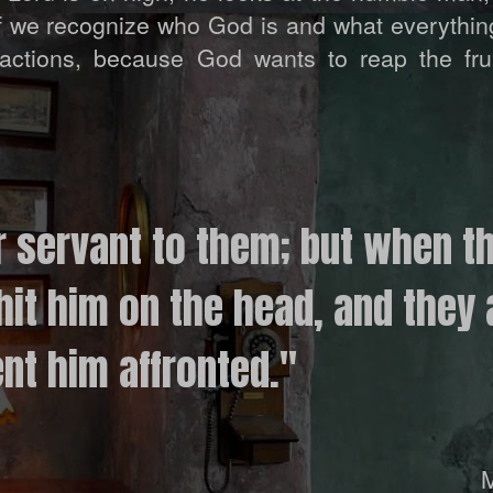
if we recognize who God is and what everythi
actions, because God wants to reap the frui
r servant to them; but when t
hit him on the head, and they 
nt him affronted."
M