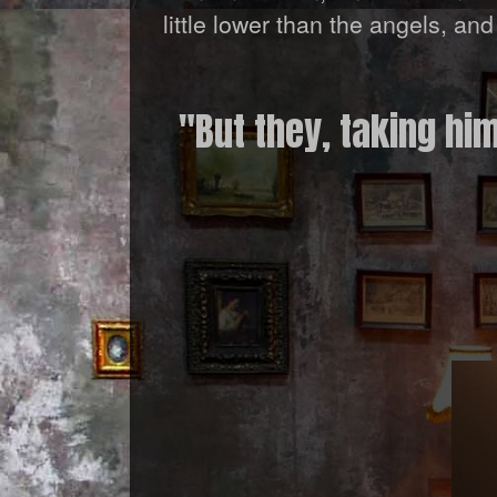
little lower than the angels, a
"But they, taking hi