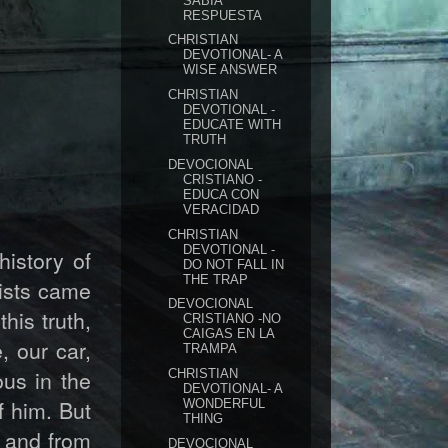
SABIA
RESPUESTA
CHRISTIAN
DEVOTIONAL- A
WISE ANSWER
CHRISTIAN
DEVOTIONAL -
EDUCATE WITH
TRUTH
DEVOCIONAL
CRISTIANO -
EDUCA CON
VERACIDAD
CHRISTIAN
DEVOTIONAL -
history of
DO NOT FALL IN
THE TRAP
ists came
DEVOCIONAL
his truth,
CRISTIANO -NO
CAIGAS EN LA
, our car,
TRAMPA
ous in the
CHRISTIAN
DEVOTIONAL- A
f him. But
WONDERFUL
THING
, and from
DEVOCIONAL