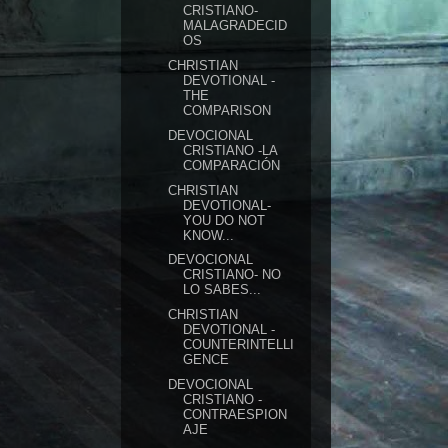
CRISTIANO-
MALAGRADECID
OS
CHRISTIAN
DEVOTIONAL -
THE
COMPARISON
DEVOCIONAL
CRISTIANO -LA
COMPARACIÓN
CHRISTIAN
DEVOTIONAL-
YOU DO NOT
KNOW...
DEVOCIONAL
CRISTIANO- NO
LO SABES...
CHRISTIAN
DEVOTIONAL -
COUNTERINTELLI
GENCE
DEVOCIONAL
CRISTIANO -
CONTRAESPION
AJE