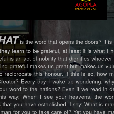
HAT
is the word that opens the doors? It is
they learn to be grateful, at least it is what I h
eful is an act of nobility that dignifies whoever 
eing grateful makes us great but makes us vul
 reciprocate this honour. If this is so, how
 Creator? Every day I wake up wondering, wh
ur word to the nations? Even if we read in de
this way: When I see your heavens, the wor
s that you have established, I say: What is ma
man for you to take care of? Yet you have m