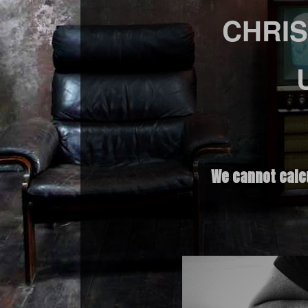
CHRIS
We cannot calc