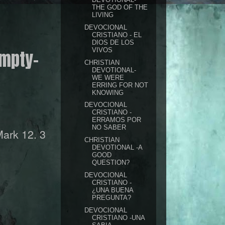
THE GOD OF THE
LIVING
DEVOCIONAL
CRISTIANO - EL
DIOS DE LOS
VIVOS
empty-
CHRISTIAN
DEVOTIONAL-
WE WERE
ERRING FOR NOT
KNOWING
DEVOCIONAL
CRISTIANO -
ERRAMOS POR
NO SABER
ark 12. 3
CHRISTIAN
DEVOTIONAL -A
GOOD
QUESTION?
DEVOCIONAL
CRISTIANO -
¿UNA BUENA
PREGUNTA?
DEVOCIONAL
CRISTIANO -UNA