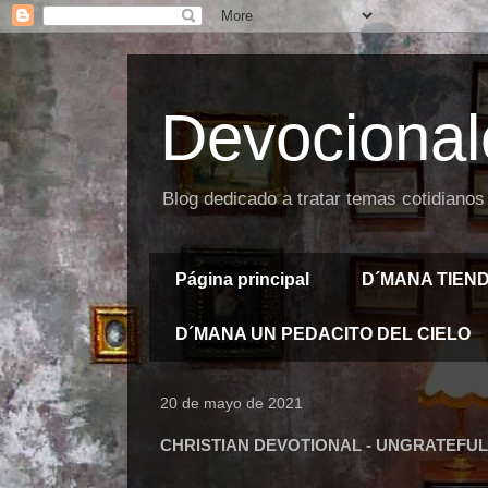
Devocional
Blog dedicado a tratar temas cotidianos
Página principal
D´MANA TIEN
D´MANA UN PEDACITO DEL CIELO
20 de mayo de 2021
CHRISTIAN DEVOTIONAL - UNGRATEFUL