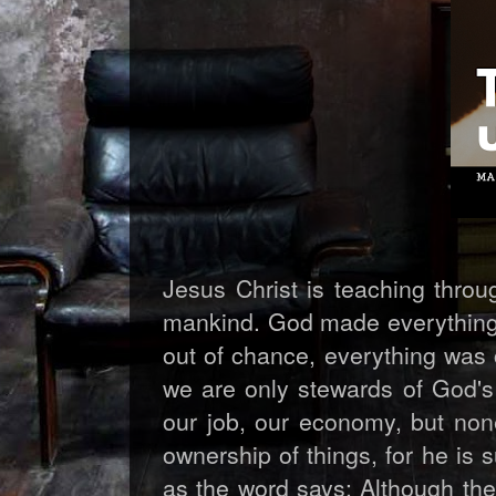
Jesus Christ is teaching throu
mankind. God made everything 
out of chance, everything was 
we are only stewards of God's 
our job, our economy, but none
ownership of things, for he is 
as the word says: Although the