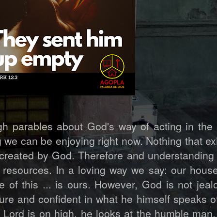
gh parables about God's way of acting in the 
we can be enjoying right now. Nothing that ex
created by God. Therefore and understanding t
resources. In a loving way we say: our house
 of this ... is ours. However, God is not jeal
sure and confident in what he himself speaks o
 Lord is on high, he looks at the humble man