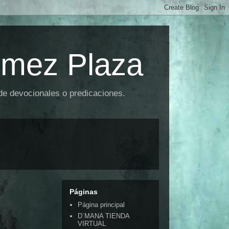
omez Plaza
 de devocionales o predicaciones.
Páginas
Página principal
D´MANA TIENDA
VIRTUAL