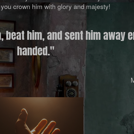
nd you crown him with glory and majesty!
m, beat him, and sent him away 
handed."
M