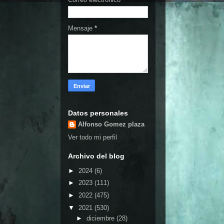
Mensaje
*
Datos personales
Alfonso Gomez plaza
Ver todo mi perfil
Archivo del blog
►
2024
(6)
►
2023
(111)
►
2022
(475)
▼
2021
(530)
►
diciembre
(28)