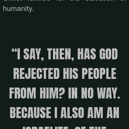
humanity.
“I SAY, THEN, HAS GOD
REJECTED HIS PEOPLE
FROM HIM? IN NO WAY.
BECAUSE I ALSO AM AN