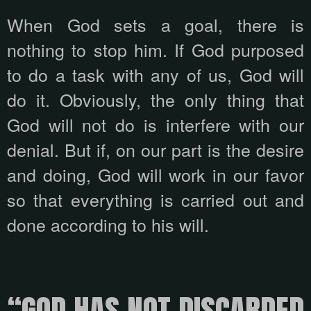
When God sets a goal, there is
nothing to stop him. If God purposed
to do a task with any of us, God will
do it. Obviously, the only thing that
God will not do is interfere with our
denial. But if, on our part is the desire
and doing, God will work in our favor
so that everything is carried out and
done according to his will.
“GOD HAS NOT DISCARDED