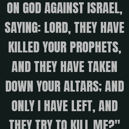
ON GOD AGAINST ISRAEL,
SAYING: LORD, THEY HAVE
KILLED YOUR PROPHETS,
AND THEY HAVE TAKEN
DOWN YOUR ALTARS; AND
ONLY I HAVE LEFT, AND
THEY TRY TO KILL ME?"