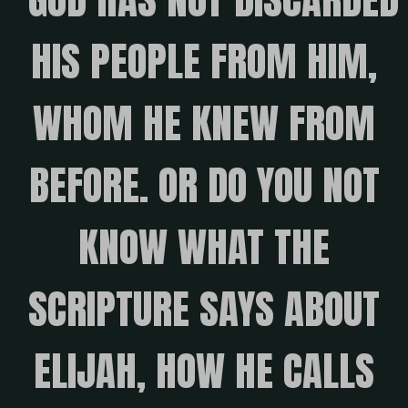
HIS PEOPLE FROM HIM,
WHOM HE KNEW FROM
BEFORE. OR DO YOU NOT
KNOW WHAT THE
SCRIPTURE SAYS ABOUT
ELIJAH, HOW HE CALLS