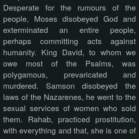
Desperate for the rumours of the
people, Moses disobeyed God and
exterminated an entire people,
perhaps committing acts against
humanity. King David, to whom we
owe most of the Psalms, was
polygamous, prevaricated and
murdered. Samson disobeyed the
laws of the Nazarenes, he went to the
sexual services of women who sold
them. Rahab, practiced prostitution,
with everything and that, she is one of