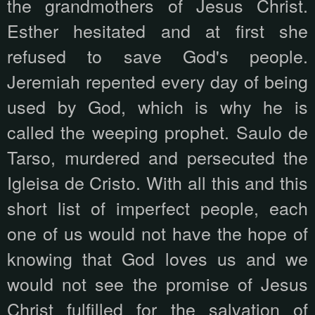
the grandmothers of Jesus Christ.
Esther hesitated and at first she
refused to save God's people.
Jeremiah repented every day of being
used by God, which is why he is
called the weeping prophet. Saulo de
Tarso, murdered and persecuted the
Igleisa de Cristo. With all this and this
short list of imperfect people, each
one of us would not have the hope of
knowing that God loves us and we
would not see the promise of Jesus
Christ fulfilled for the salvation of