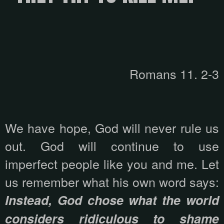
Romans 11. 2-3
We have hope, God will never rule us
out. God will continue to use
imperfect people like you and me. Let
us remember what his own word says:
Instead, God chose what the world
considers ridiculous to shame