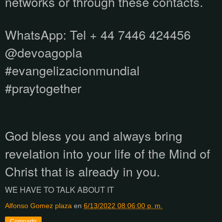
networks or through these contacts.
WhatsApp:
Tel + 44 7446 424456
@devoagopla
#evangelizacionmundial
#praytogether
God bless you and always bring
revelation into your life of the Mind of
Christ that is already in you.
WE HAVE TO TALK ABOUT IT
Alfonso Gomez plaza
en
6/13/2022 08:06:00 p. m.
Compartir