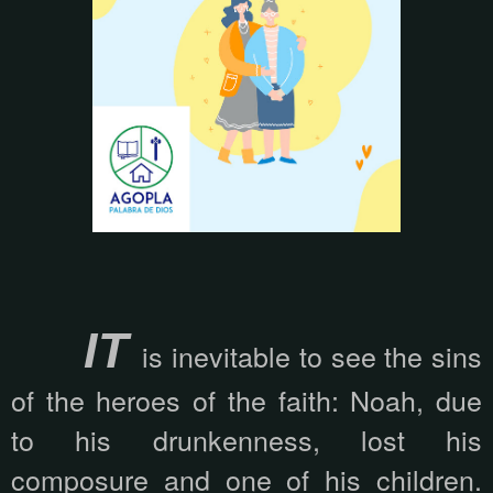
IT
is inevitable to see the sins
of the heroes of the faith: Noah, due
to his drunkenness, lost his
composure and one of his children.