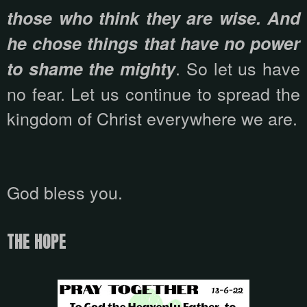
those who think they are wise. And
he chose things that have no power
. So let us have
to shame the mighty
no fear. Let us continue to spread the
kingdom of Christ everywhere we are.
God bless you.
THE HOPE