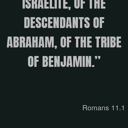
ISRAELITE, OF THE
DESCENDANTS OF
ABRAHAM, OF THE TRIBE
OF BENJAMIN.”
Romans 11.1