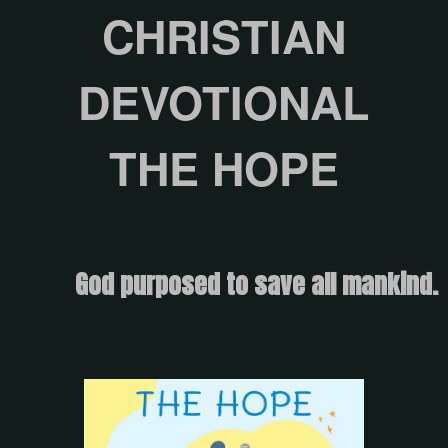
CHRISTIAN
DEVOTIONAL
THE HOPE
God purposed to save all mankind.