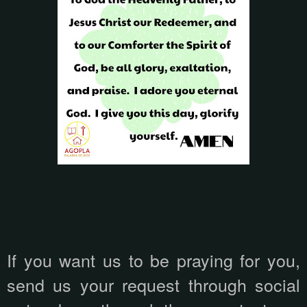
If you want us to be praying for you,
send us your request through social