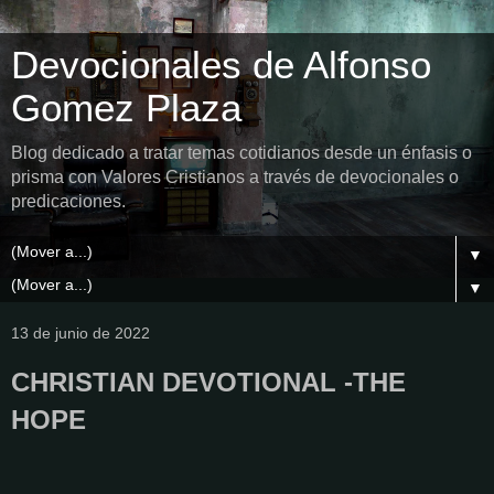
Devocionales de Alfonso
Gomez Plaza
Blog dedicado a tratar temas cotidianos desde un énfasis o
prisma con Valores Cristianos a través de devocionales o
predicaciones.
▼
▼
13 de junio de 2022
CHRISTIAN DEVOTIONAL -THE
HOPE